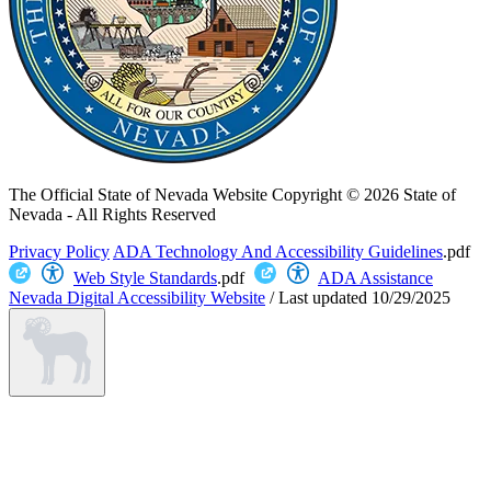
The Official State of Nevada Website
Copyright © 2026 State of
Nevada - All Rights Reserved
Privacy Policy
ADA Technology And Accessibility Guidelines
.pdf
Web Style Standards
.pdf
ADA Assistance
Nevada Digital Accessibility Website
/
Last updated
10/29/2025