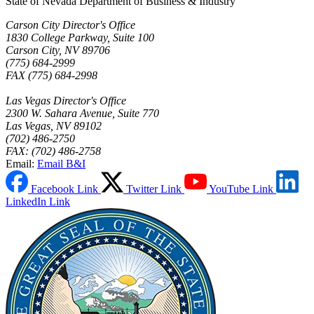
State of Nevada Department of Business & Industry
Carson City Director's Office
1830 College Parkway, Suite 100
Carson City, NV 89706
(775) 684-2999
FAX (775) 684-2998
Las Vegas Director's Office
2300 W. Sahara Avenue, Suite 770
Las Vegas, NV 89102
(702) 486-2750
FAX: (702) 486-2758
Email:
Email B&I
Facebook Link
Twitter Link
YouTube Link
LinkedIn Link