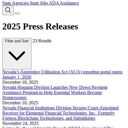
State Agencies
State Jobs
ADA Assistance
2025 Press Releases
23 Results
Filter and Sort
Nevada’s Apprentice Utilization Act (AUA) reporting portal opens
January 1, 2026
December 18, 2025
Nevada Housing Division Launches New Down Payment
Assistance Program to Help Essential Workers Become
Homeowners
December 10, 2025
Nevada Financial Institutions Division Secures Court-Appointed
Receiver for Elemental Financial Technologies, Inc., Formerly
Fortress Blockchain Technologies, and Subsidiaries
November 24, 2025