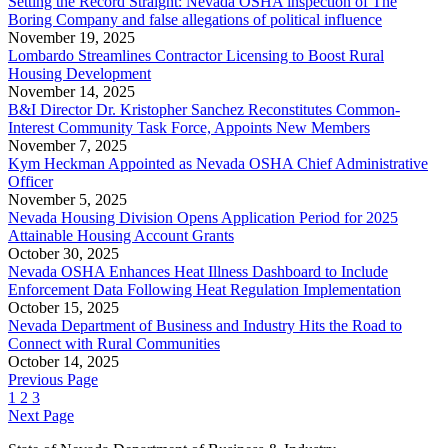
Setting the Record Straight: Nevada OSHA inspection of The
Boring Company and false allegations of political influence
November 19, 2025
Lombardo Streamlines Contractor Licensing to Boost Rural
Housing Development
November 14, 2025
B&I Director Dr. Kristopher Sanchez Reconstitutes Common-
Interest Community Task Force, Appoints New Members
November 7, 2025
Kym Heckman Appointed as Nevada OSHA Chief Administrative
Officer
November 5, 2025
Nevada Housing Division Opens Application Period for 2025
Attainable Housing Account Grants
October 30, 2025
Nevada OSHA Enhances Heat Illness Dashboard to Include
Enforcement Data Following Heat Regulation Implementation
October 15, 2025
Nevada Department of Business and Industry Hits the Road to
Connect with Rural Communities
October 14, 2025
Previous Page
1
2
3
Next Page