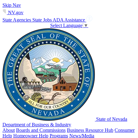
Skip Nav
NV.gov
State Agencies
State Jobs
ADA Assistance
Select Language
▼
State of Nevada
Department of Business & Industry
About
Boards and Commissions
Business Resource Hub
Consumer
Help
Homeowner Help
Programs
News/Media