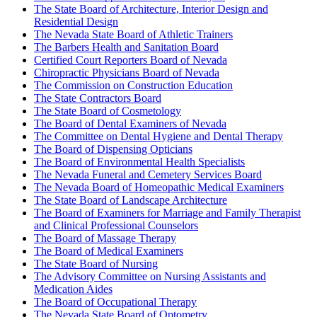
The State Board of Architecture, Interior Design and
Residential Design
The Nevada State Board of Athletic Trainers
The Barbers Health and Sanitation Board
Certified Court Reporters Board of Nevada
Chiropractic Physicians Board of Nevada
The Commission on Construction Education
The State Contractors Board
The State Board of Cosmetology
The Board of Dental Examiners of Nevada
The Committee on Dental Hygiene and Dental Therapy
The Board of Dispensing Opticians
The Board of Environmental Health Specialists
The Nevada Funeral and Cemetery Services Board
The Nevada Board of Homeopathic Medical Examiners
The State Board of Landscape Architecture
The Board of Examiners for Marriage and Family Therapist
and Clinical Professional Counselors
The Board of Massage Therapy
The Board of Medical Examiners
The State Board of Nursing
The Advisory Committee on Nursing Assistants and
Medication Aides
The Board of Occupational Therapy
The Nevada State Board of Optometry