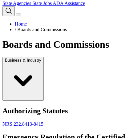
State Agencies
State Jobs
ADA Assistance
Home
/
Boards and Commissions
Boards and Commissions
Business & Industry
Authorizing Statutes
NRS 232.8413-8415
Emergency Regulation of the Certified