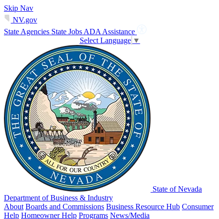
Skip Nav
NV.gov
State Agencies
State Jobs
ADA Assistance
Select Language
▼
State of Nevada
Department of Business & Industry
About
Boards and Commissions
Business Resource Hub
Consumer
Help
Homeowner Help
Programs
News/Media