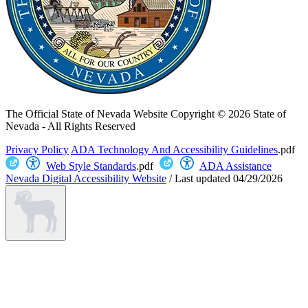
The Official State of Nevada Website
Copyright © 2026 State of
Nevada - All Rights Reserved
Privacy Policy
ADA Technology And Accessibility Guidelines
.pdf
Web Style Standards
.pdf
ADA Assistance
Nevada Digital Accessibility Website
/
Last updated
04/29/2026