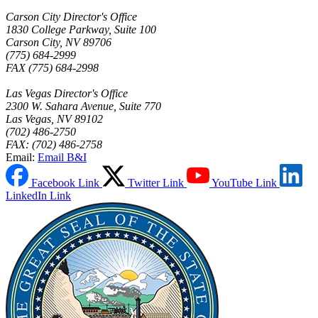
Carson City Director's Office
1830 College Parkway, Suite 100
Carson City, NV 89706
(775) 684-2999
FAX (775) 684-2998
Las Vegas Director's Office
2300 W. Sahara Avenue, Suite 770
Las Vegas, NV 89102
(702) 486-2750
FAX: (702) 486-2758
Email:
Email B&I
Facebook Link
Twitter Link
YouTube Link
LinkedIn Link