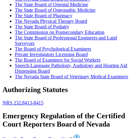
The State Board of Oriental Medicine
The State Board of Osteopathic Medicine
The State Board of Pharmacy
The Nevada Physical Therapy Board
The State Board of Podiatry
The Commission on Postsecondary Education
The State Board of Professional Engineers and Land
Surveyors
The Board of Psychological Examiners
Private Investigators Licensing Board
The Board of Examiners for Social Workers
Speech-Language Pathology, Audiology and Hearing Aid
Dispensing Board
The Nevada State Board of Veterinary Medical Examiners
Authorizing Statutes
NRS 232.8413-8415
Emergency Regulation of the Certified
Court Reporters Board of Nevada