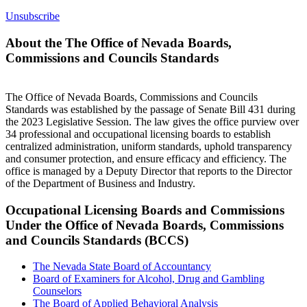
Unsubscribe
About the The Office of Nevada Boards,
Commissions and Councils Standards
The Office of Nevada Boards, Commissions and Councils
Standards was established by the passage of Senate Bill 431 during
the 2023 Legislative Session. The law gives the office purview over
34 professional and occupational licensing boards to establish
centralized administration, uniform standards, uphold transparency
and consumer protection, and ensure efficacy and efficiency. The
office is managed by a Deputy Director that reports to the Director
of the Department of Business and Industry.
Occupational Licensing Boards and Commissions
Under the Office of Nevada Boards, Commissions
and Councils Standards (BCCS)
The Nevada State Board of Accountancy
Board of Examiners for Alcohol, Drug and Gambling
Counselors
The Board of Applied Behavioral Analysis