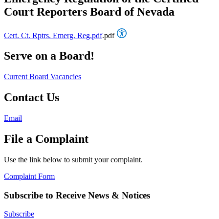
Court Reporters Board of Nevada
Cert. Ct. Rptrs. Emerg. Reg.pdf
.pdf
Serve on a Board!
Current Board Vacancies
Contact Us
Email
File a Complaint
Use the link below to submit your complaint.
Complaint Form
Subscribe to Receive News & Notices
Subscribe