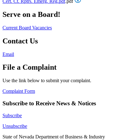
Cert. Ct. Rptrs. Emerg. Reg.pdf
.pdf
Serve on a Board!
Current Board Vacancies
Contact Us
Email
File a Complaint
Use the link below to submit your complaint.
Complaint Form
Subscribe to Receive News & Notices
Subscribe
Unsubscribe
State of Nevada Department of Business & Industry