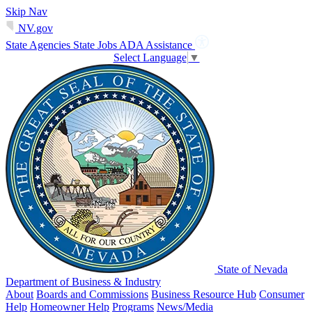
Skip Nav
NV.gov
State Agencies
State Jobs
ADA Assistance
Select Language
▼
State of Nevada
Department of Business & Industry
About
Boards and Commissions
Business Resource Hub
Consumer
Help
Homeowner Help
Programs
News/Media