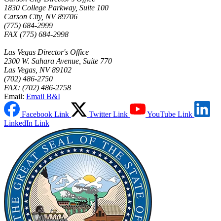
1830 College Parkway, Suite 100
Carson City, NV 89706
(775) 684-2999
FAX (775) 684-2998
Las Vegas Director's Office
2300 W. Sahara Avenue, Suite 770
Las Vegas, NV 89102
(702) 486-2750
FAX: (702) 486-2758
Email:
Email B&I
Facebook Link
Twitter Link
YouTube Link
LinkedIn Link