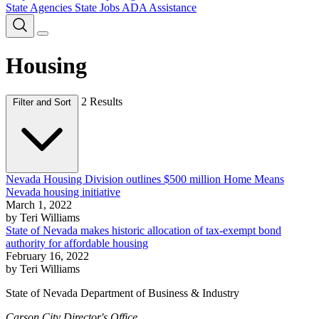
State Agencies
State Jobs
ADA Assistance
Housing
2 Results
Filter and Sort
Nevada Housing Division outlines $500 million Home Means
Nevada housing initiative
March 1, 2022
by Teri Williams
State of Nevada makes historic allocation of tax-exempt bond
authority for affordable housing
February 16, 2022
by Teri Williams
State of Nevada Department of Business & Industry
Carson City Director's Office