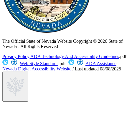
The Official State of Nevada Website
Copyright © 2026 State of
Nevada - All Rights Reserved
Privacy Policy
ADA Technology And Accessibility Guidelines
.pdf
Web Style Standards
.pdf
ADA Assistance
Nevada Digital Accessibility Website
/
Last updated
08/08/2025