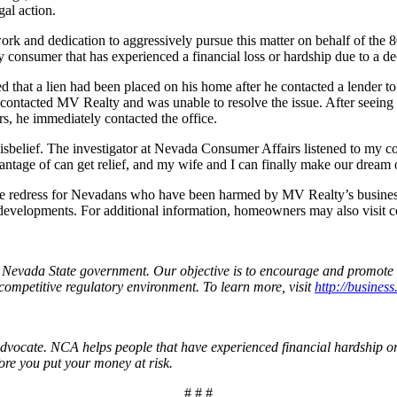
gal action.
ork and dedication to aggressively pursue this matter on behalf of the 
onsumer that has experienced a financial loss or hardship due to a decep
d that a lien had been placed on his home after he contacted a lender t
contacted MV Realty and was unable to resolve the issue. After seeing 
, he immediately contacted the office.
belief. The investigator at Nevada Consumer Affairs listened to my conce
ge of can get relief, and my wife and I can finally make our dream of 
sue redress for Nevadans who have been harmed by MV Realty’s busines
developments. For additional information, homeowners may also visit c
n Nevada State government. Our objective is to encourage and promote 
competitive regulatory environment. To learn more, visit
http://business
vocate. NCA helps people that have experienced financial hardship or 
ore you put your money at risk.
# # #