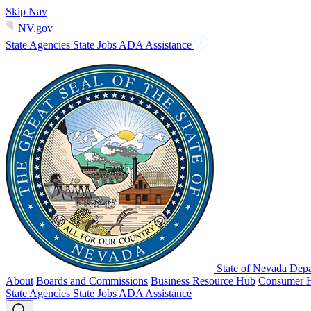
Skip Nav
NV.gov
State Agencies
State Jobs
ADA Assistance
State of Nevada Depa
About
Boards and Commissions
Business Resource Hub
Consumer 
State Agencies
State Jobs
ADA Assistance