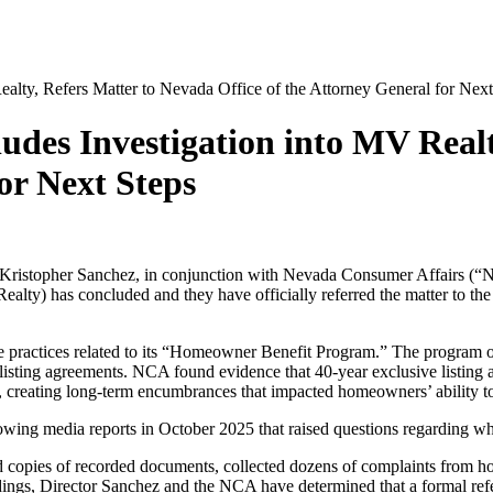
lty, Refers Matter to Nevada Office of the Attorney General for Next
des Investigation into MV Realt
or Next Steps
 Kristopher Sanchez, in conjunction with Nevada Consumer Affairs (
alty) has concluded and they have officially referred the matter to the
de practices related to its “Homeowner Benefit Program.” The progr
e listing agreements. NCA found evidence that 40-year exclusive list
 creating long-term encumbrances that impacted homeowners’ ability to 
owing media reports in October 2025 that raised questions regarding whi
ed copies of recorded documents, collected dozens of complaints from 
ngs, Director Sanchez and the NCA have determined that a formal referr