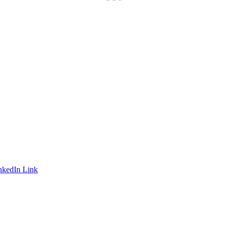
nkedIn Link