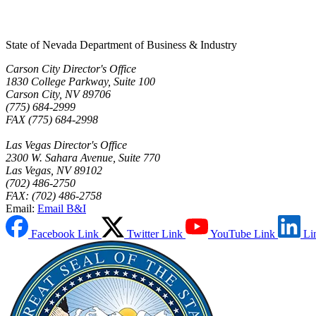
State of Nevada Department of Business & Industry
Carson City Director's Office
1830 College Parkway, Suite 100
Carson City, NV 89706
(775) 684-2999
FAX (775) 684-2998
Las Vegas Director's Office
2300 W. Sahara Avenue, Suite 770
Las Vegas, NV 89102
(702) 486-2750
FAX: (702) 486-2758
Email:
Email B&I
Facebook Link
Twitter Link
YouTube Link
Li