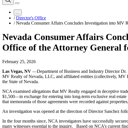
...
/
Director's Office
/
Nevada Consumer Affairs Concludes Investigation into MV Rea
Nevada Consumer Affairs Conclu
Office of the Attorney General f
February 25, 2026
Las Vegas, NV
—Department of Business and Industry Director Dr.
MV Realty of Nevada, LLC, and affiliated entities (collectively, MV Re
the State of Nevada.
NCA examined allegations that MV Realty engaged in deceptive tra
$1,500—in exchange for entering into long-term exclusive real estat
that memoranda of those agreements were recorded against properties,
An investigation was opened at the direction of Director Sanchez foll
In the four months since, NCA investigators have successfully secur
many witnesses essential to the inquiry. Based on NCA’s current findi