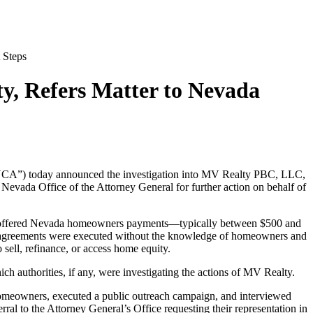
 Steps
y, Refers Matter to Nevada
“NCA”) today announced the investigation into MV Realty PBC, LLC,
 Nevada Office of the Attorney General for further action on behalf of
am offered Nevada homeowners payments—typically between $500 and
ing agreements were executed without the knowledge of homeowners and
sell, refinance, or access home equity.
ch authorities, if any, were investigating the actions of MV Realty.
homeowners, executed a public outreach campaign, and interviewed
al to the Attorney General’s Office requesting their representation in