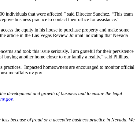
800 individuals that were affected,” said Director Sanchez. “This team
tive business practice to contact their office for assistance.”
o access the equity in his house to purchase property and make some
the article in the Las Vegas Review Journal indicating that Nevada
rns and took this issue seriously. I am grateful for their persistence
buying another home closer to our family a reality,” said Phillips.
s practices. Impacted homeowners are encouraged to monitor official
onsumeraffairs.nv.gov.
the development and growth of business and to ensure the legal
.nv.gov
.
loss because of fraud or a deceptive business practice in Nevada. We