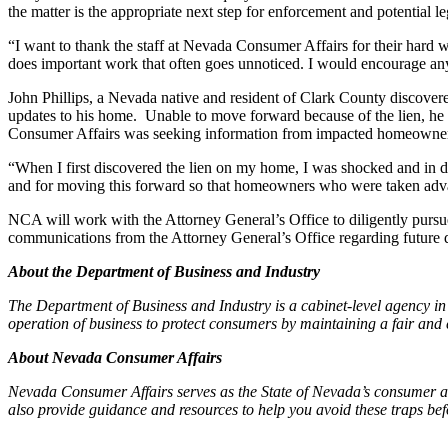
the matter is the appropriate next step for enforcement and potential le
“I want to thank the staff at Nevada Consumer Affairs for their hard w
does important work that often goes unnoticed. I would encourage any c
John Phillips, a Nevada native and resident of Clark County discovere
updates to his home. Unable to move forward because of the lien, he 
Consumer Affairs was seeking information from impacted homeowners
“When I first discovered the lien on my home, I was shocked and in dis
and for moving this forward so that homeowners who were taken advanta
NCA will work with the Attorney General’s Office to diligently pur
communications from the Attorney General’s Office regarding future 
About the Department of Business and Industry
The Department of Business and Industry is a cabinet-level agency i
operation of business to protect consumers by maintaining a fair and 
About Nevada Consumer Affairs
Nevada Consumer Affairs serves as the State of Nevada’s consumer ad
also provide guidance and resources to help you avoid these traps bef