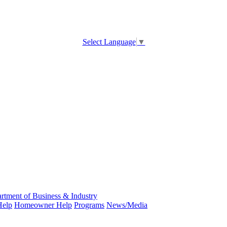
Select Language
▼
rtment of Business & Industry
Help
Homeowner Help
Programs
News/Media