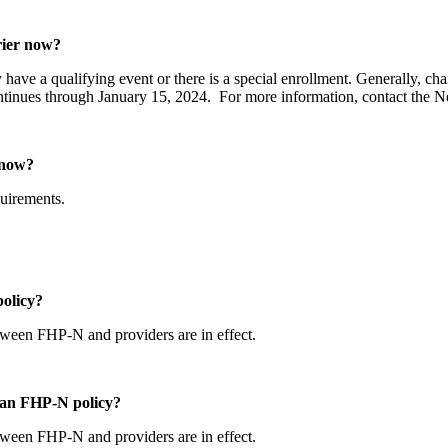
arrier now?
y have a qualifying event or there is a special enrollment. Generally, c
ntinues through January 15, 2024. For more information, contact the
er now?
equirements.
policy?
etween FHP-N and providers are in effect.
th an FHP-N policy?
etween FHP-N and providers are in effect.