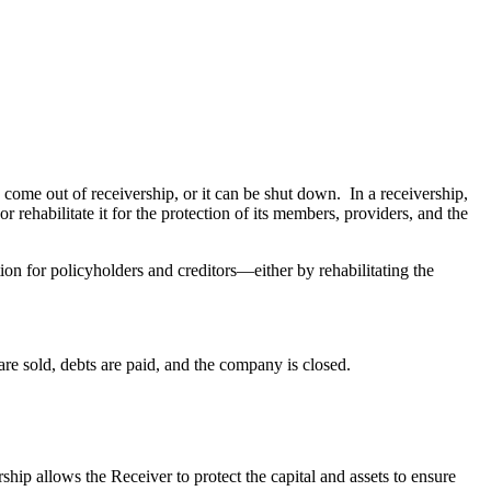
ome out of receivership, or it can be shut down. In a receivership,
ehabilitate it for the protection of its members, providers, and the
ion for policyholders and creditors—either by rehabilitating the
ts are sold, debts are paid, and the company is closed.
ship allows the Receiver to protect the capital and assets to ensure