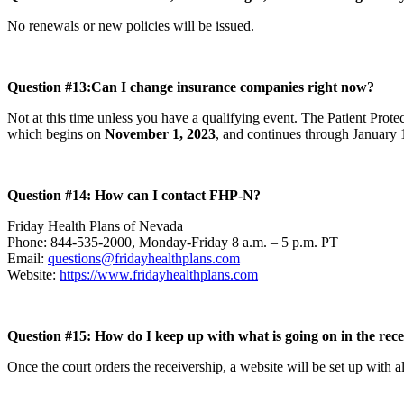
No renewals or new policies will be issued.
Question #13:
Can I change insurance companies right now?
Not at this time unless you have a qualifying event. The Patient Prot
which begins on
November 1, 2023
, and continues through January 
Question #14: How can I contact FHP-N?
Friday Health Plans of Nevada
Phone: 844-535-2000, Monday-Friday 8 a.m. – 5 p.m. PT
Email:
questions@fridayhealthplans.com
Website:
https://www.fridayhealthplans.com
Question #15: How do I keep up with what is going on in the re
Once the court orders the receivership, a website will be set up with a