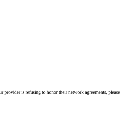
our provider is refusing to honor their network agreements, please