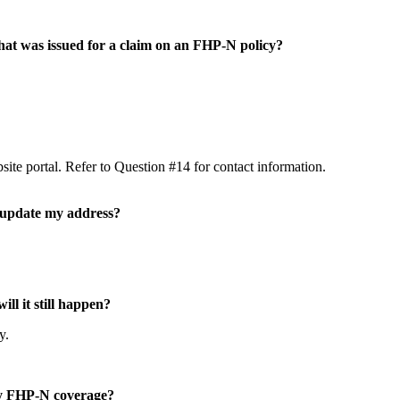
 that was issued for a claim on an FHP-N policy?
ite portal. Refer to Question #14 for contact information.
I update my address?
ill it still happen?
cy.
my FHP-N coverage?