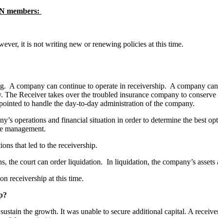
P-N members:
ever, it is not writing new or renewing policies at this time.
ing. A company can continue to operate in receivership. A company can c
The Receiver takes over the troubled insurance company to conserve or r
pointed to handle the day-to-day administration of the company.
’s operations and financial situation in order to determine the best opt
vate management.
tions that led to the receivership.
ions, the court can order liquidation. In liquidation, the company’s asse
n receivership at this time.
hip?
sustain the growth. It was unable to secure additional capital. A receiver