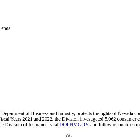
?
e ends.
 Department of Business and Industry, protects the rights of Nevada co
Fiscal Years 2021 and 2022, the Division investigated 5,062 consumer 
e Division of Insurance, visit
DOI.NV.GOV
and f
ollow us on our soc
###