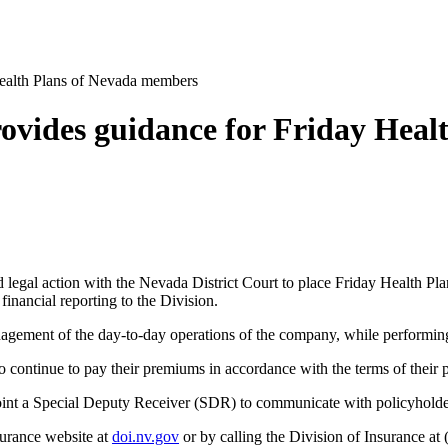
Health Plans of Nevada members
rovides guidance for Friday Hea
egal action with the Nevada District Court to place Friday Health Plan
 financial reporting to the Division.
agement of the day-to-day operations of the company, while performing
o continue to pay their premiums in accordance with the terms of their p
oint a Special Deputy Receiver (SDR) to communicate with policyholde
surance website at
doi.nv.gov
or by calling the Division of Insurance at