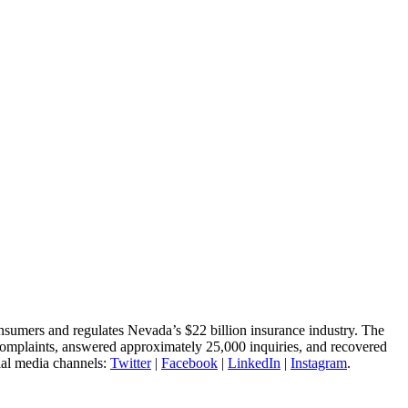
nsumers and regulates Nevada’s $22 billion insurance industry. The
complaints, answered approximately 25,000 inquiries, and recovered
ial media channels:
Twitter
|
Facebook
|
LinkedIn
|
Instagram
.