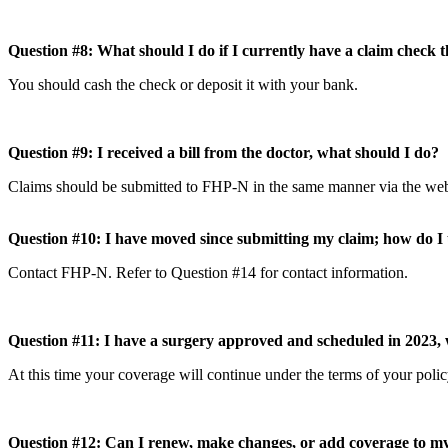
Question #8: What should I do if I currently have a claim check
You should cash the check or deposit it with your bank.
Question #9: I received a bill from the doctor, what should I do?
Claims should be submitted to FHP-N in the same manner via the webs
Question #10: I have moved since submitting my claim; how do 
Contact FHP-N. Refer to Question #14 for contact information.
Question #11: I have a surgery approved and scheduled in 2023, w
At this time your coverage will continue under the terms of your poli
Question #12: Can I renew, make changes, or add coverage to 