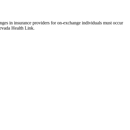
hanges in insurance providers for on-exchange individuals must occur
 Nevada Health Link.