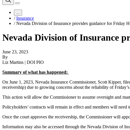
...
/
Insurance
/
Nevada Division of Insurance provides guidance for Friday 
Nevada Division of Insurance p
June 23, 2023
By
Liz Martins | DOI PIO
Summary of what has happened:
On June 1, 2023, Nevada Insurance Commissioner, Scott Kipper, filed l
receivership) due to growing concerns about the reliability of Friday’s
This action will allow the Commissioner to assume oversight and man
Policyholders’ contracts will remain in effect and members will need t
Once the court approves the receivership, the Commissioner will app
Information may also be accessed through the Nevada Division of In