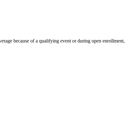
verage because of a qualifying event or during open enrollment,