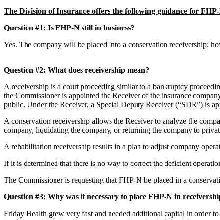
The Division of Insurance offers the following guidance for FH
Question #1: Is FHP-N still in business?
Yes. The company will be placed into a conservation receivership; how
Question #2: What does receivership mean?
A receivership is a court proceeding similar to a bankruptcy proceed
the Commissioner is appointed the Receiver of the insurance company. 
public. Under the Receiver, a Special Deputy Receiver (“SDR”) is ap
A conservation receivership allows the Receiver to analyze the company
company, liquidating the company, or returning the company to pri
A rehabilitation receivership results in a plan to adjust company opera
If it is determined that there is no way to correct the deficient operat
The Commissioner is requesting that FHP-N be placed in a conservatio
Question #3: Why was it necessary to place FHP-N in receivers
Friday Health grew very fast and needed additional capital in order to 