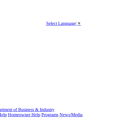
Select Language
▼
rtment of Business & Industry
Help
Homeowner Help
Programs
News/Media