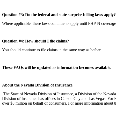
Question #3: Do the federal and state surprise billing laws apply
Where applicable, these laws continue to apply until FHP-N coverag
Question #4: How should I file claims?
You should continue to file claims in the same way as before.
These FAQs will be updated as information becomes available.
About the Nevada Division of Insurance
The State of Nevada Division of Insurance, a Division of the Nevada
Division of Insurance has offices in Carson City and Las Vegas. For 
over $8 million on behalf of consumers. For more information about th