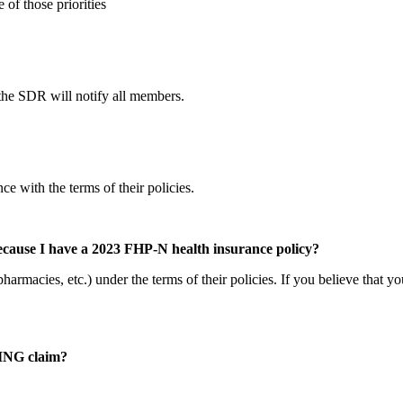
of those priorities
s, the SDR will notify all members.
ce with the terms of their policies.
because I have a 2023 FHP-N health insurance policy?
armacies, etc.) under the terms of their policies. If you believe that y
STING claim?