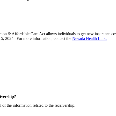
ection & Affordable Care Act allows individuals to get new insurance co
15, 2024. For more information, contact the
Nevada Health Link.
ceivership?
ll of the information related to the receivership.