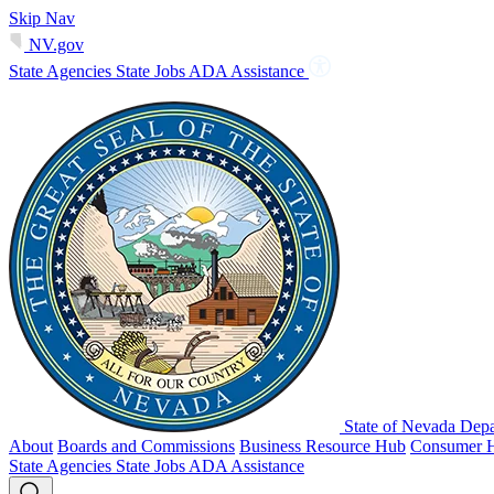
Skip Nav
NV.gov
State Agencies
State Jobs
ADA Assistance
State of Nevada Depa
About
Boards and Commissions
Business Resource Hub
Consumer 
State Agencies
State Jobs
ADA Assistance