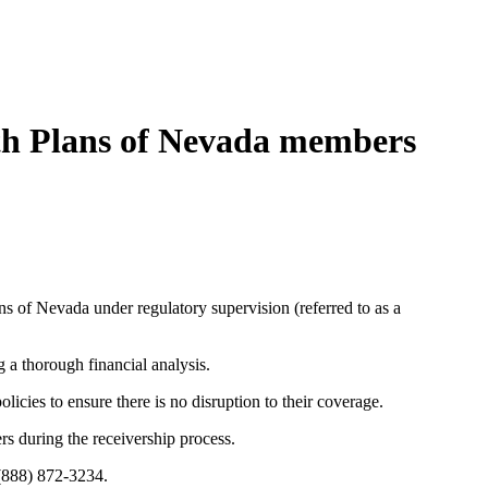
lth Plans of Nevada members
s of Nevada under regulatory supervision (referred to as a
 a thorough financial analysis.
olicies to ensure there is no disruption to their coverage.
rs during the receivership process.
 (888) 872-3234.