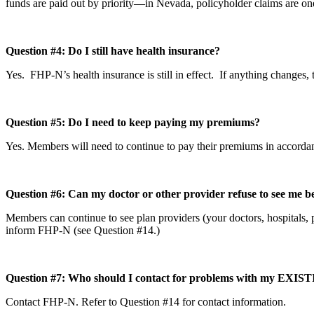
funds are paid out by priority—in Nevada, policyholder claims are one 
Question #4: Do I still have health insurance?
Yes. FHP-N’s health insurance is still in effect. If anything change
Question #5: Do I need to keep paying my premiums?
Yes. Members will need to continue to pay their premiums in accordan
Question #6: Can my doctor or other provider refuse to see me 
Members can continue to see plan providers (your doctors, hospitals, ph
inform FHP-N (see Question #14.)
Question #7: Who should I contact for problems with my EXI
Contact FHP-N. Refer to Question #14 for contact information.