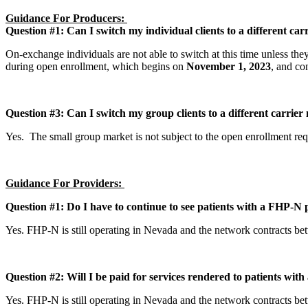
Guidance For Producers:
Question #1: Can I switch my individual clients to a different c
On-exchange individuals are not able to switch at this time unless the
during open enrollment, which begins on
November 1, 2023
, and co
Question #3: Can I switch my group clients to a different carri
Yes. The small group market is not subject to the open enrollment r
Guidance For Providers:
Question #1: Do I have to continue to see patients with a FHP-N 
Yes. FHP-N is still operating in Nevada and the network contracts b
Question #2: Will I be paid for services rendered to patients wi
Yes. FHP-N is still operating in Nevada and the network contracts b