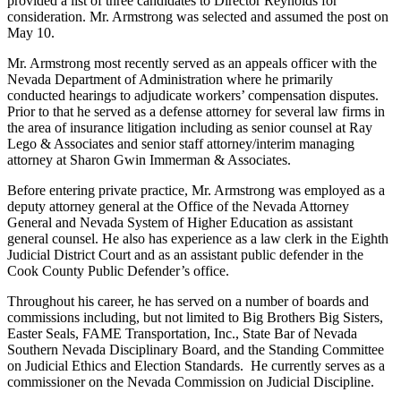
provided a list of three candidates to Director Reynolds for
consideration. Mr. Armstrong was selected and assumed the post on
May 10.
Mr. Armstrong most recently served as an appeals officer with the
Nevada Department of Administration where he primarily
conducted hearings to adjudicate workers’ compensation disputes.
Prior to that he served as a defense attorney for several law firms in
the area of insurance litigation including as senior counsel at Ray
Lego & Associates and senior staff attorney/interim managing
attorney at Sharon Gwin Immerman & Associates.
Before entering private practice, Mr. Armstrong was employed as a
deputy attorney general at the Office of the Nevada Attorney
General and Nevada System of Higher Education as assistant
general counsel. He also has experience as a law clerk in the Eighth
Judicial District Court and as an assistant public defender in the
Cook County Public Defender’s office.
Throughout his career, he has served on a number of boards and
commissions including, but not limited to Big Brothers Big Sisters,
Easter Seals, FAME Transportation, Inc., State Bar of Nevada
Southern Nevada Disciplinary Board, and the Standing Committee
on Judicial Ethics and Election Standards. He currently serves as a
commissioner on the Nevada Commission on Judicial Discipline.