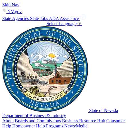
Skip Nav
NV.gov
State Agencies
State Jobs
ADA Assistance
Select Language
▼
State of Nevada
Department of Business & Industry
About
Boards and Commissions
Business Resource Hub
Consumer
Help
Homeowner Help
Programs
News/Media