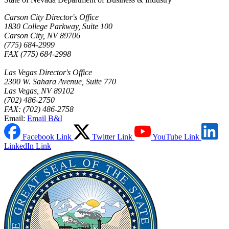
Carson City Director's Office
1830 College Parkway, Suite 100
Carson City, NV 89706
(775) 684-2999
FAX (775) 684-2998
Las Vegas Director's Office
2300 W. Sahara Avenue, Suite 770
Las Vegas, NV 89102
(702) 486-2750
FAX: (702) 486-2758
Email:
Email B&I
Facebook Link
Twitter Link
YouTube Link
LinkedIn Link