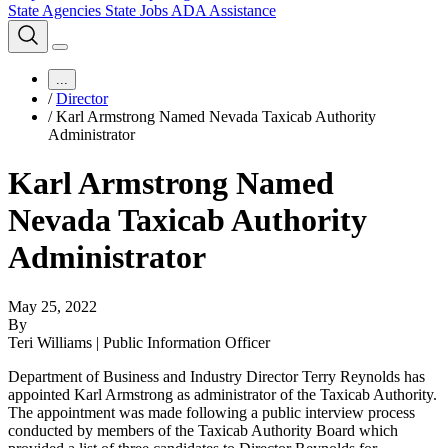
State Agencies
State Jobs
ADA Assistance
...
/
Director
/
Karl Armstrong Named Nevada Taxicab Authority
Administrator
Karl Armstrong Named
Nevada Taxicab Authority
Administrator
May 25, 2022
By
Teri Williams | Public Information Officer
Department of Business and Industry Director Terry Reynolds has
appointed Karl Armstrong as administrator of the Taxicab Authority.
The appointment was made following a public interview process
conducted by members of the Taxicab Authority Board which