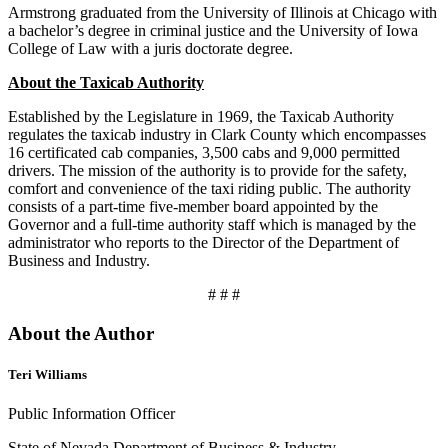
Armstrong graduated from the University of Illinois at Chicago with
a bachelor’s degree in criminal justice and the University of Iowa
College of Law with a juris doctorate degree.
About the Taxicab Authority
Established by the Legislature in 1969, the Taxicab Authority
regulates the taxicab industry in Clark County which encompasses
16 certificated cab companies, 3,500 cabs and 9,000 permitted
drivers. The mission of the authority is to provide for the safety,
comfort and convenience of the taxi riding public. The authority
consists of a part-time five-member board appointed by the
Governor and a full-time authority staff which is managed by the
administrator who reports to the Director of the Department of
Business and Industry.
# # #
About the Author
Teri Williams
Public Information Officer
State of Nevada Department of Business & Industry