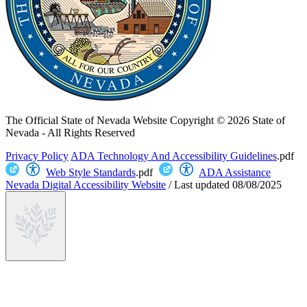
The Official State of Nevada Website
Copyright © 2026 State of
Nevada - All Rights Reserved
Privacy Policy
ADA Technology And Accessibility Guidelines
.pdf
Web Style Standards
.pdf
ADA Assistance
Nevada Digital Accessibility Website
/
Last updated
08/08/2025