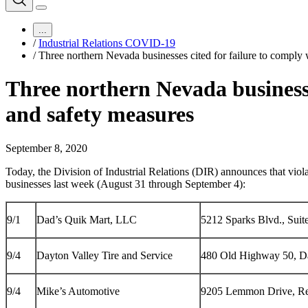
...
/
Industrial Relations COVID-19
/
Three northern Nevada businesses cited for failure to compl
Three northern Nevada businesse
and safety measures
September 8, 2020
Today, the Division of Industrial Relations (DIR) announces that viol
businesses last week (August 31 through September 4):
9/1
Dad’s Quik Mart, LLC
5212 Sparks Blvd., Sui
9/4
Dayton Valley Tire and Service
480 Old Highway 50, D
9/4
Mike’s Automotive
9205 Lemmon Drive, R