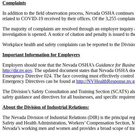
Complaints
In addition to the field observation process, Nevada OSHA continues to
related to COVID-19 received by their offices. Of the 3,255 complaints
The majority of complaints are resolved through an employer inquiry a
investigation is opened. A notice of citation and penalty is issued to the
Workplace health and safety complaints can be reported to the Divisio
Important Information for Employers
Employers should note that the Nevada OSHA’s
Guidance for Busine
http://dir.nv.gov
. The updated document states that Nevada OSHA does n
Emergency Directive 024. The face covering must effectively control th
Emergency Directives can be found at
http://NVHealthResponse.nv.
The Division’s Safety Consultation and Training Section (SCATS) also
safety guidance and directives for all businesses, and specific requi
About the Division of Industrial Relations:
The Nevada Division of Industrial Relations (DIR) is the principal r
Safety and Health Administration, Workers’ Compensation Section, Me
Nevada’s working men and women and provides a broad scope of train