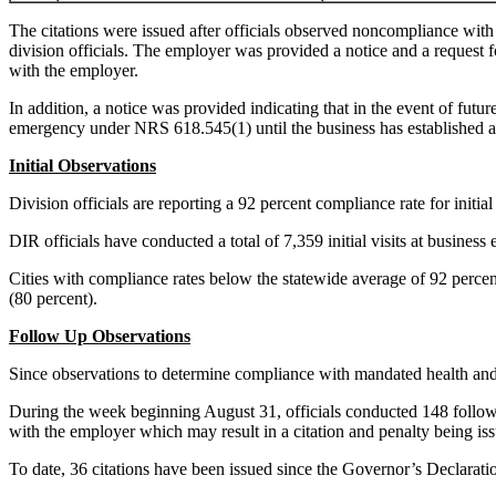
The citations were issued after officials observed noncompliance with 
division officials. The employer was provided a notice and a request 
with the employer.
In addition, a notice was provided indicating that in the event of futur
emergency under NRS 618.545(1) until the business has established 
Initial Observations
Division officials are reporting a 92 percent compliance rate for initi
DIR officials have conducted a total of 7,359 initial visits at busines
Cities with compliance rates below the statewide average of 92 perc
(80 percent).
Follow Up Observations
Since observations to determine compliance with mandated health and 
During the week beginning August 31, officials conducted 148 follow u
with the employer which may result in a citation and penalty being issu
To date, 36 citations have been issued since the Governor’s Declara