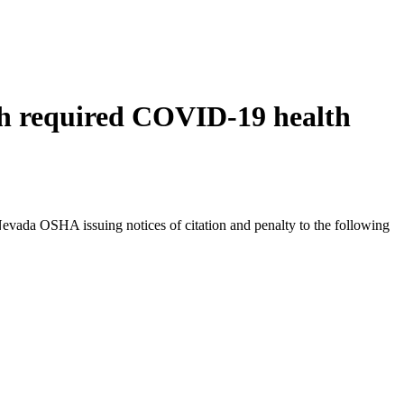
ith required COVID-19 health
 Nevada OSHA issuing notices of citation and penalty to the following