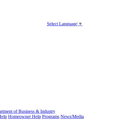
Select Language
▼
rtment of Business & Industry
Help
Homeowner Help
Programs
News/Media