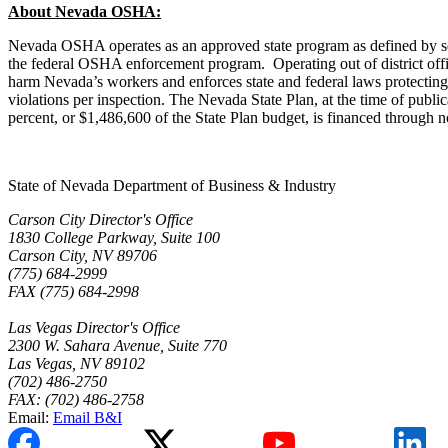
About Nevada OSHA:
Nevada OSHA operates as an approved state program as defined by secti
the federal OSHA enforcement program. Operating out of district off
harm Nevada’s workers and enforces state and federal laws protectin
violations per inspection. The Nevada State Plan, at the time of public
percent, or $1,486,600 of the State Plan budget, is financed through
State of Nevada Department of Business & Industry
Carson City Director's Office
1830 College Parkway, Suite 100
Carson City, NV 89706
(775) 684-2999
FAX (775) 684-2998
Las Vegas Director's Office
2300 W. Sahara Avenue, Suite 770
Las Vegas, NV 89102
(702) 486-2750
FAX: (702) 486-2758
Email:
Email B&I