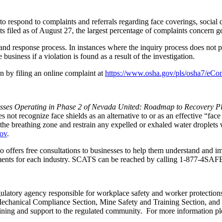
 respond to complaints and referrals regarding face coverings, social d
 filed as of August 27, the largest percentage of complaints concern gen
nd response process. In instances where the inquiry process does not pr
 business if a violation is found as a result of the investigation.
n by filing an online complaint at
https://www.osha.gov/pls/osha7/eCo
sses Operating in Phase 2 of Nevada United: Roadmap to Recovery P
ot recognize face shields as an alternative to or as an effective “face
e breathing zone and restrain any expelled or exhaled water droplets wi
gov
.
 offers free consultations to businesses to help them understand and i
rements for each industry. SCATS can be reached by calling
1-877-4SAF
egulatory agency responsible for workplace safety and worker protection
chanical Compliance Section, Mine Safety and Training Section, and t
ing and support to the regulated community. For more information ple