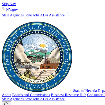
Skip Nav
NV.gov
State Agencies
State Jobs
ADA Assistance
State of Nevada Depa
About
Boards and Commissions
Business Resource Hub
Consumer 
State Agencies
State Jobs
ADA Assistance