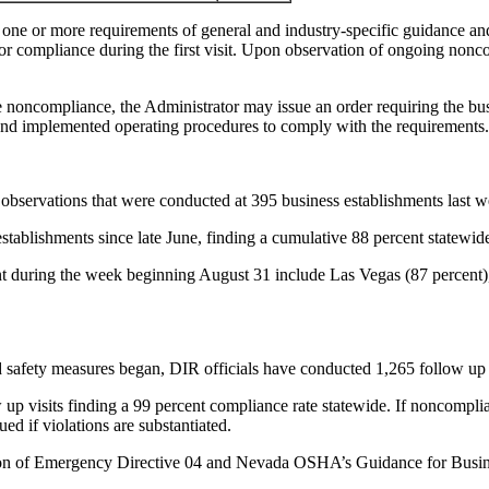
one or more requirements of general and industry-specific guidance and 
for compliance during the first visit. Upon observation of ongoing nonc
e noncompliance, the Administrator may issue an order requiring the busine
and implemented operating procedures to comply with the requirements.
al observations that were conducted at 395 business establishments last we
s establishments since late June, finding a cumulative 88 percent statewid
ent during the week beginning August 31 include Las Vegas (87 percent
safety measures began, DIR officials have conducted 1,265 follow up v
p visits finding a 99 percent compliance rate statewide. If noncomplian
ed if violations are substantiated.
tion of Emergency Directive 04 and Nevada OSHA’s Guidance for Busine