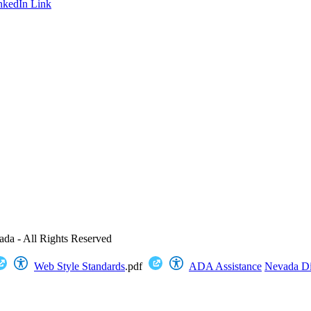
nkedIn Link
ada - All Rights Reserved
Web Style Standards
.pdf
ADA Assistance
Nevada Dig