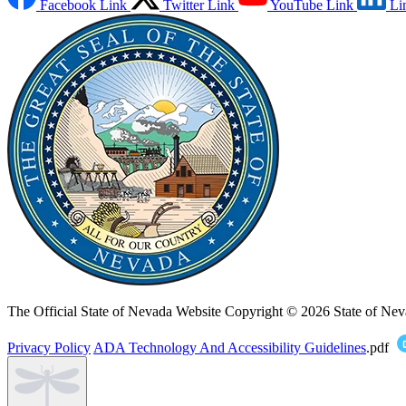
Facebook Link
Twitter Link
YouTube Link
Li
The Official State of Nevada Website
Copyright © 2026 State of Nev
Privacy Policy
ADA Technology And Accessibility Guidelines
.pdf