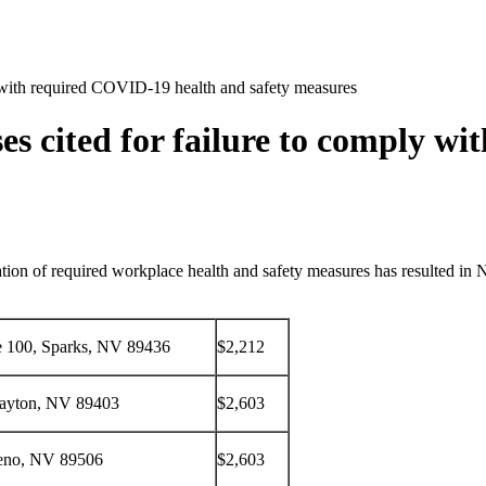
y with required COVID-19 health and safety measures
s cited for failure to comply w
ation of required workplace health and safety measures has resulted in
te 100, Sparks, NV 89436
$2,212
ayton, NV 89403
$2,603
eno, NV 89506
$2,603