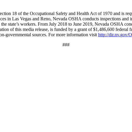
on 18 of the Occupational Safety and Health Act of 1970 and is required
ices in Las Vegas and Reno, Nevada OSHA conducts inspections and inv
g the state’s workers. From July 2018 to June 2019, Nevada OSHA condu
ation of this media release, is funded by a grant of $1,486,600 federal f
 non-governmental sources. For more information visit
http://dir.nv.go
###