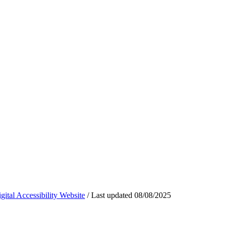
ital Accessibility Website
/
Last updated
08/08/2025