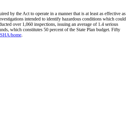
 by the Act to operate in a manner that is at least as effective as
estigations intended to identify hazardous conditions which could
cted over 1,060 inspections, issuing an average of 1.4 serious
unds, which constitutes 50 percent of the State Plan budget. Fifty
v/OSHA/home
.