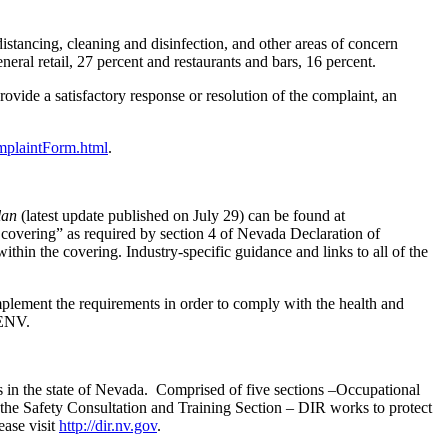
istancing, cleaning and disinfection, and other areas of concern
eral retail, 27 percent and restaurants and bars, 16 percent.
ovide a satisfactory response or resolution of the complaint, an
mplaintForm.html
.
lan
(latest update published on July 29) can be found at
 covering” as required by section 4 of Nevada Declaration of
thin the covering. Industry-specific guidance and links to all of the
mplement the requirements in order to comply with the health and
ENV.
s in the state of Nevada. Comprised of five sections –Occupational
he Safety Consultation and Training Section – DIR works to protect
ase visit
http://dir.nv.gov
.