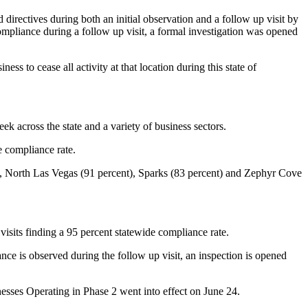
directives during both an initial observation and a follow up visit by
ompliance during a follow up visit, a formal investigation was opened
ss to cease all activity at that location during this state of
ek across the state and a variety of business sectors.
e compliance rate.
), North Las Vegas (91 percent), Sparks (83 percent) and Zephyr Cove
isits finding a 95 percent statewide compliance rate.
ce is observed during the follow up visit, an inspection is opened
sses Operating in Phase 2 went into effect on June 24.