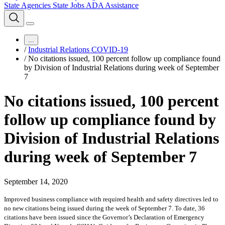
State Agencies
State Jobs
ADA Assistance
...
/
Industrial Relations COVID-19
/
No citations issued, 100 percent follow up compliance found
by Division of Industrial Relations during week of September
7
No citations issued, 100 percent
follow up compliance found by
Division of Industrial Relations
during week of September 7
September 14, 2020
Improved business compliance with required health and safety directives led to
no new citations being issued during the week of September 7. To date, 36
citations have been issued since the Governor’s Declaration of Emergency