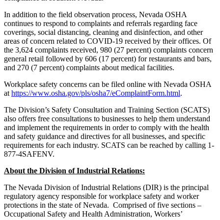
In addition to the field observation process, Nevada OSHA
continues to respond to complaints and referrals regarding face
coverings, social distancing, cleaning and disinfection, and other
areas of concern related to COVID-19 received by their offices. Of
the 3,624 complaints received, 980 (27 percent) complaints concern
general retail followed by 606 (17 percent) for restaurants and bars,
and 270 (7 percent) complaints about medical facilities.
Workplace safety concerns can be filed online with Nevada OSHA
at
https://www.osha.gov/pls/osha7/eComplaintForm.html
.
The Division’s Safety Consultation and Training Section (SCATS)
also offers free consultations to businesses to help them understand
and implement the requirements in order to comply with the health
and safety guidance and directives for all businesses, and specific
requirements for each industry. SCATS can be reached by calling
1-
877-4SAFENV.
About the Division of Industrial Relations:
The Nevada Division of Industrial Relations (DIR) is the principal
regulatory agency responsible for workplace safety and worker
protections in the state of Nevada. Comprised of five sections –
Occupational Safety and Health Administration, Workers’