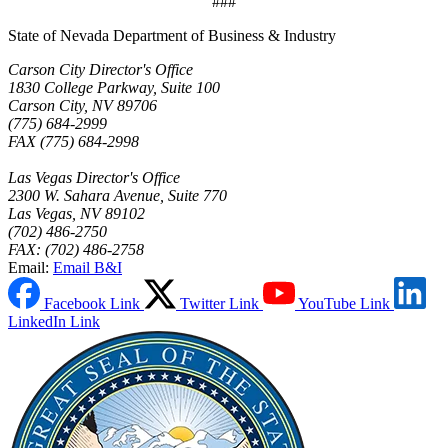
###
State of Nevada Department of Business & Industry
Carson City Director's Office
1830 College Parkway, Suite 100
Carson City, NV 89706
(775) 684-2999
FAX (775) 684-2998
Las Vegas Director's Office
2300 W. Sahara Avenue, Suite 770
Las Vegas, NV 89102
(702) 486-2750
FAX: (702) 486-2758
Email:
Email B&I
Facebook Link
Twitter Link
YouTube Link
LinkedIn Link