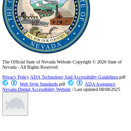
The Official State of Nevada Website
Copyright © 2026 State of
Nevada - All Rights Reserved
Privacy Policy
ADA Technology And Accessibility Guidelines
.pdf
Web Style Standards
.pdf
ADA Assistance
Nevada Digital Accessibility Website
/
Last updated
08/08/2025