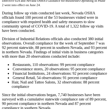
Directive 024 and Nevada OSHA’s Guidance for Businesses Operating in Phase
2 went into effect on June 24.
During follow up visits conducted last week, Nevada OSHA
officials found 100 percent of the 53 businesses visited were in
compliance with required health and safety measures to slow
community spread of COVID-19. A total of 1,322 follow up visits
have been conducted.
Division of Industrial Relations officials also conducted 380 initial
observations. Overall compliance for the week of September 7 was
92 percent statewide, 88 percent in southern Nevada, and 93 percent
in northern Nevada. Findings of initial visits in business categories
with more than 20 observations conducted include:
Restaurants, 110 observations: 99 percent compliance
Convenience stores, 20 observations: 95 percent compliance
Financial Institutions, 24 observations: 92 percent compliance
General Retail, 54 observations: 91 percent compliance
Hair, Nail and Tattoo Salons, 32 observations: 88 percent
compliance
Since the initial observations began, 7,740 businesses have been
surveyed with a cumulative statewide compliance rate of 89 percent,
90 percent compliance in northern Nevada and 87 percent
compliance in southern Nevada.