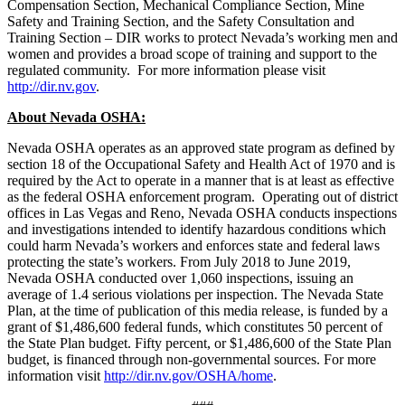
Compensation Section, Mechanical Compliance Section, Mine
Safety and Training Section, and the Safety Consultation and
Training Section – DIR works to protect Nevada’s working men and
women and provides a broad scope of training and support to the
regulated community. For more information please visit
http://dir.nv.gov
.
About Nevada OSHA:
Nevada OSHA operates as an approved state program as defined by
section 18 of the Occupational Safety and Health Act of 1970 and is
required by the Act to operate in a manner that is at least as effective
as the federal OSHA enforcement program. Operating out of district
offices in Las Vegas and Reno, Nevada OSHA conducts inspections
and investigations intended to identify hazardous conditions which
could harm Nevada’s workers and enforces state and federal laws
protecting the state’s workers. From July 2018 to June 2019,
Nevada OSHA conducted over 1,060 inspections, issuing an
average of 1.4 serious violations per inspection. The Nevada State
Plan, at the time of publication of this media release, is funded by a
grant of $1,486,600 federal funds, which constitutes 50 percent of
the State Plan budget. Fifty percent, or $1,486,600 of the State Plan
budget, is financed through non-governmental sources. For more
information visit
http://dir.nv.gov/OSHA/home
.