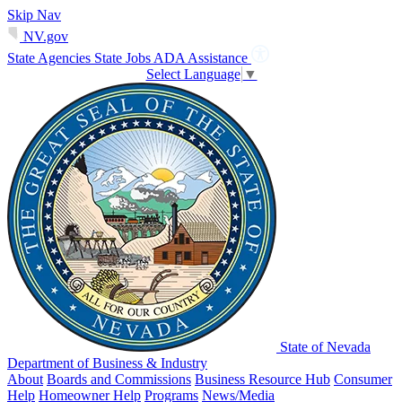
Skip Nav
NV.gov
State Agencies
State Jobs
ADA Assistance
Select Language
▼
State of Nevada
Department of Business & Industry
About
Boards and Commissions
Business Resource Hub
Consumer
Help
Homeowner Help
Programs
News/Media