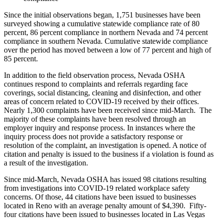
Since the initial observations began, 1,751 businesses have been
surveyed showing a cumulative statewide compliance rate of 80
percent, 86 percent compliance in northern Nevada and 74 percent
compliance in southern Nevada. Cumulative statewide compliance
over the period has moved between a low of 77 percent and high of
85 percent.
In addition to the field observation process, Nevada OSHA
continues respond to complaints and referrals regarding face
coverings, social distancing, cleaning and disinfection, and other
areas of concern related to COVID-19 received by their offices.
Nearly 1,300 complaints have been received since mid-March.
The
majority of these complaints have been resolved through an
employer inquiry and response process. In instances where the
inquiry process does not provide a satisfactory response or
resolution of the complaint, an investigation is opened. A notice of
citation and penalty is issued to the business if a violation is found as
a result of the investigation.
Since mid-March, Nevada OSHA has issued 98 citations resulting
from investigations into COVID-19 related workplace safety
concerns. Of those, 44 citations have been issued to businesses
located in Reno with an average penalty amount of $4,390.
Fifty-
four citations have been issued to businesses located in Las Vegas