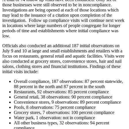
those businesses were still observed to be in noncompliance.
Investigations are being opened at each of those locations which
may lead to the issuance of a citation upon completion of the
investigation.
Follow up compliance visits will continue next week
in locations where large numbers of people congregate for longer
periods of time and establishments where initial compliance was
low.
Officials also conducted an additional 187 initial observations on
July 9 and 10 at large and small establishments and retailers with a
focus on restaurants, general retail and aquatic facilities. Visits were
also conducted at grocery stores, convenience stores, hair and nail
salons, clothing stores and financial institutions. Findings of these
initial visits include:
Overall compliance, 187 observations: 87 percent statewide,
88 percent in the north and 87 percent in the south
Restaurants, 92 observations: 85 percent compliance
General retail, 38 observations: 90 percent compliance
Convenience stores, 9 observations: 89 percent compliance
Pools, 8 observations: 75 percent compliance
Grocery stores, 7 observations: 100 percent compliance
Water park, 1 observation: not in compliance
All other business types
, 32 observations:
94 percent
compliance