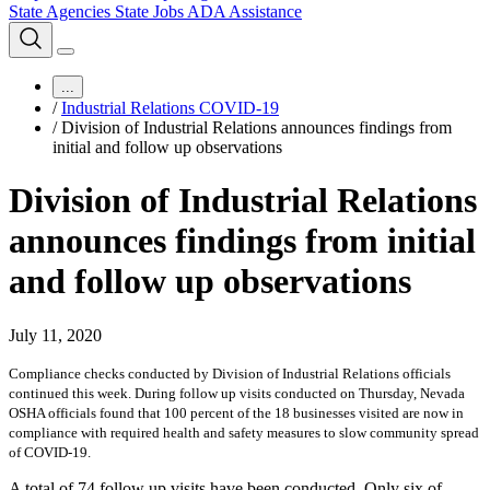
State Agencies
State Jobs
ADA Assistance
...
/
Industrial Relations COVID-19
/
Division of Industrial Relations announces findings from
initial and follow up observations
Division of Industrial Relations
announces findings from initial
and follow up observations
July 11, 2020
Compliance checks conducted by Division of Industrial Relations officials
continued this week. During follow up visits conducted on Thursday, Nevada
OSHA officials found that 100 percent of the 18 businesses visited are now in
compliance with required health and safety measures to slow community spread
of COVID-19.
A total of 74 follow up visits have been conducted. Only six of