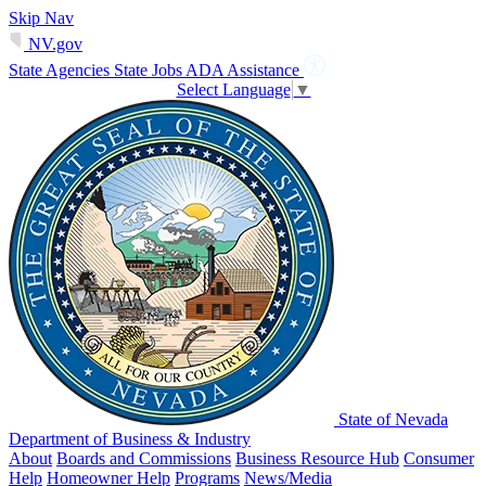
Skip Nav
NV.gov
State Agencies
State Jobs
ADA Assistance
Select Language
▼
State of Nevada
Department of Business & Industry
About
Boards and Commissions
Business Resource Hub
Consumer
Help
Homeowner Help
Programs
News/Media