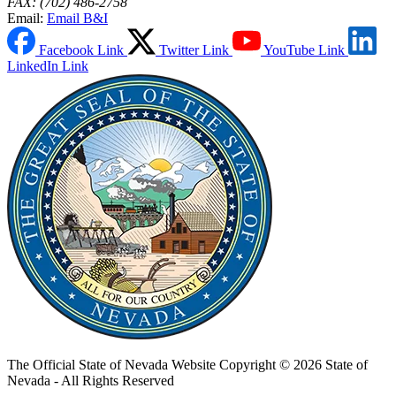
FAX: (702) 486-2758
Email:
Email B&I
Facebook Link
Twitter Link
YouTube Link
LinkedIn Link
The Official State of Nevada Website
Copyright © 2026 State of
Nevada - All Rights Reserved