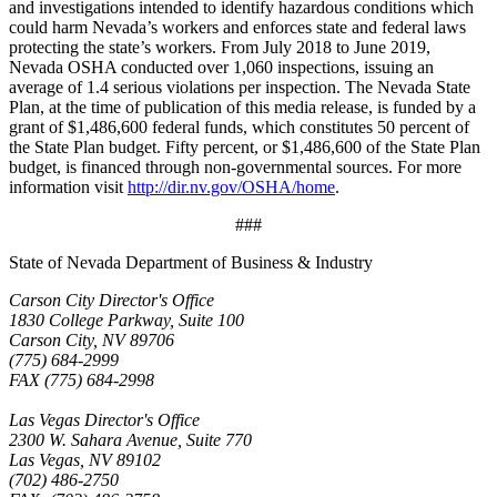
and investigations intended to identify hazardous conditions which
could harm Nevada’s workers and enforces state and federal laws
protecting the state’s workers. From July 2018 to June 2019,
Nevada OSHA conducted over 1,060 inspections, issuing an
average of 1.4 serious violations per inspection. The Nevada State
Plan, at the time of publication of this media release, is funded by a
grant of $1,486,600 federal funds, which constitutes 50 percent of
the State Plan budget. Fifty percent, or $1,486,600 of the State Plan
budget, is financed through non-governmental sources. For more
information visit
http://dir.nv.gov/OSHA/home
.
###
State of Nevada Department of Business & Industry
Carson City Director's Office
1830 College Parkway, Suite 100
Carson City, NV 89706
(775) 684-2999
FAX (775) 684-2998
Las Vegas Director's Office
2300 W. Sahara Avenue, Suite 770
Las Vegas, NV 89102
(702) 486-2750