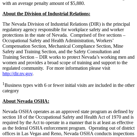
with an average penalty amount of $5,880.
About the Division of Industrial Relations:
The Nevada Division of Industrial Relations (DIR) is the principal
regulatory agency responsible for workplace safety and worker
protections in the state of Nevada. Comprised of five sections –
Occupational Safety and Health Administration, Workers’
Compensation Section, Mechanical Compliance Section, Mine
Safety and Training Section, and the Safety Consultation and
Training Section – DIR works to protect Nevada’s working men and
women and provides a broad scope of training and support to the
regulated community. For more information please visit
http://dir.nv.gov
.
1
Business types with 6 or fewer initial visits are included in the other
category
About Nevada OSHA:
Nevada OSHA operates as an approved state program as defined by
section 18 of the Occupational Safety and Health Act of 1970 and is
required by the Act to operate in a manner that is at least as effective
as the federal OSHA enforcement program. Operating out of district
offices in Las Vegas and Reno, Nevada OSHA conducts inspections