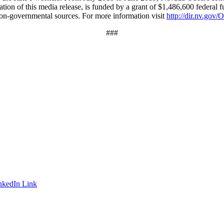
ation of this media release, is funded by a grant of $1,486,600 federal f
 non-governmental sources. For more information visit
http://dir.nv.go
###
nkedIn Link