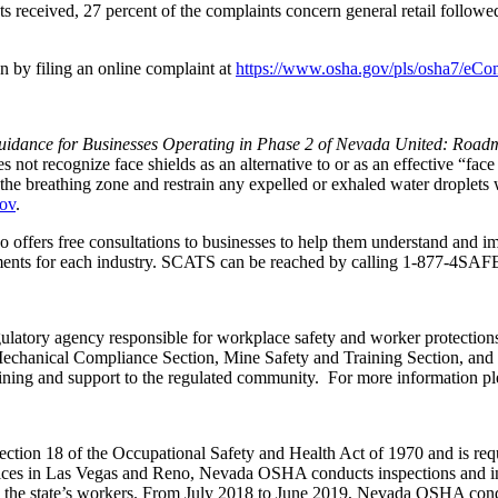
s received, 27 percent of the complaints concern general retail followe
n by filing an online complaint at
https://www.osha.gov/pls/osha7/eCo
idance for Businesses Operating in Phase 2 of Nevada United: Road
ot recognize face shields as an alternative to or as an effective “face
e breathing zone and restrain any expelled or exhaled water droplets wi
gov
.
 offers free consultations to businesses to help them understand and i
rements for each industry. SCATS can be reached by calling
1-877-4SAF
egulatory agency responsible for workplace safety and worker protection
chanical Compliance Section, Mine Safety and Training Section, and t
ing and support to the regulated community. For more information ple
on 18 of the Occupational Safety and Health Act of 1970 and is required
ices in Las Vegas and Reno, Nevada OSHA conducts inspections and inv
g the state’s workers. From July 2018 to June 2019, Nevada OSHA condu