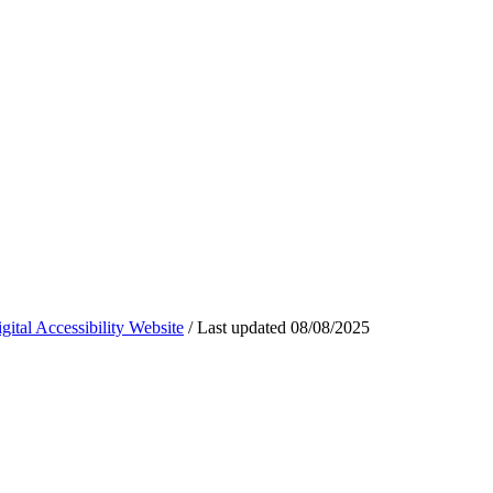
ital Accessibility Website
/
Last updated
08/08/2025