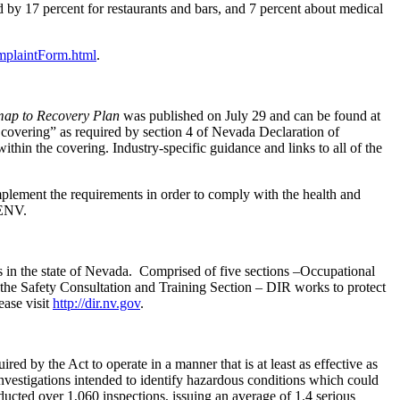
d by 17 percent for restaurants and bars, and 7 percent about medical
mplaintForm.html
.
map to Recovery Plan
was published on July 29 and can be found at
 covering” as required by section 4 of Nevada Declaration of
thin the covering. Industry-specific guidance and links to all of the
mplement the requirements in order to comply with the health and
ENV.
s in the state of Nevada. Comprised of five sections –Occupational
he Safety Consultation and Training Section – DIR works to protect
ase visit
http://dir.nv.gov
.
 by the Act to operate in a manner that is at least as effective as
estigations intended to identify hazardous conditions which could
cted over 1,060 inspections, issuing an average of 1.4 serious