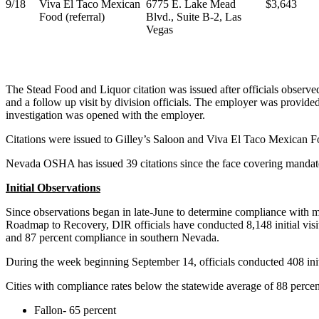
9/18
Viva El Taco Mexican
6775 E. Lake Mead
$3,643
Food (referral)
Blvd., Suite B-2, Las
Vegas
The Stead Food and Liquor citation was issued after officials observe
and a follow up visit by division officials. The employer was provided
investigation was opened with the employer.
Citations were issued to Gilley’s Saloon and Viva El Taco Mexican Foo
Nevada OSHA has issued 39 citations since the face covering mandate
Initial Observations
Since observations began in late-June to determine compliance with
Roadmap to Recovery, DIR officials have conducted 8,148 initial visit
and 87 percent compliance in southern Nevada.
During the week beginning September 14, officials conducted 408 initia
Cities with compliance rates below the statewide average of 88 percen
Fallon- 65 percent