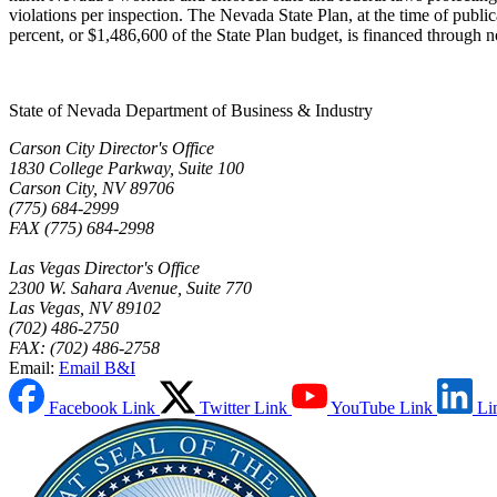
violations per inspection. The Nevada State Plan, at the time of public
percent, or $1,486,600 of the State Plan budget, is financed through
State of Nevada Department of Business & Industry
Carson City Director's Office
1830 College Parkway, Suite 100
Carson City, NV 89706
(775) 684-2999
FAX (775) 684-2998
Las Vegas Director's Office
2300 W. Sahara Avenue, Suite 770
Las Vegas, NV 89102
(702) 486-2750
FAX: (702) 486-2758
Email:
Email B&I
Facebook Link
Twitter Link
YouTube Link
Li