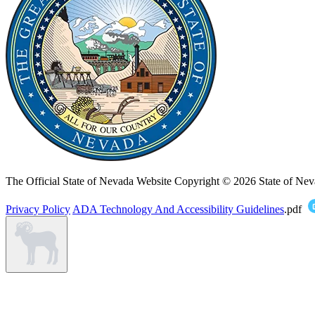
The Official State of Nevada Website
Copyright © 2026 State of Nev
Privacy Policy
ADA Technology And Accessibility Guidelines
.pdf