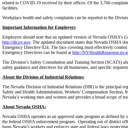
related to COVID-19 received by their offices. Of the 3,766 complaint
facilities.
Workplace health and safety complaints can be reported to the Divisio
Important Information for Employers
Employers should note that an updated version of Nevada OSHA’s
Gu
http://dir.nv.gov
. The updated document states that Nevada OSHA does n
Emergency Directive 024. The face covering must effectively control th
Emergency Directives can be found at
http://NVHealthResponse.nv.
The Division’s Safety Consultation and Training Section (SCATS) also
safety guidance and directives for all businesses, and specific requi
About the Division of Industrial Relations:
The Nevada Division of Industrial Relations (DIR) is the principal r
Safety and Health Administration, Workers’ Compensation Section, Me
Nevada’s working men and women and provides a broad scope of train
About Nevada OSHA:
Nevada OSHA operates as an approved state program as defined by secti
the federal OSHA enforcement program. Operating out of district off
harm Nevada’s workers and enforces state and federal laws protectin