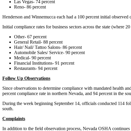
Las Vegas- 74 percent
Reno- 86 percent
Henderson and Winnemucca each had a 100 percent initial observed 
Initial compliance rates for business sectors across the state (where
Other- 67 percent
General Retail- 88 percent
Hair/ Nail/ Tattoo Salons- 86 percent
Automobile Sales/ Service- 90 percent
Medical- 90 percent
Financial Institutions- 91 percent
Restaurants- 94 percent
Follow Up Observations
Since observations to determine compliance with mandated health and 
percent compliance rate in northern Nevada, and 94 percent in the sou
During the week beginning September 14, officials conducted 114 foll
south.
Complaints
In addition to the field observation process, Nevada OSHA continues to