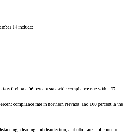
tember 14 include:
sits finding a 96 percent statewide compliance rate with a 97
percent compliance rate in northern Nevada, and 100 percent in the
istancing, cleaning and disinfection, and other areas of concern