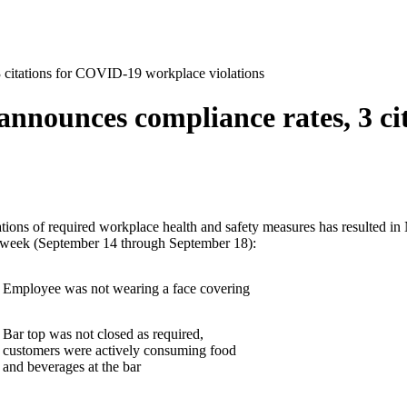
 3 citations for COVID-19 workplace violations
s announces compliance rates, 3 c
olations of required workplace health and safety measures has resulted
ast week (September 14 through September 18):
Employee was not wearing a face covering
Bar top was not closed as required,
customers were actively consuming food
and beverages at the bar