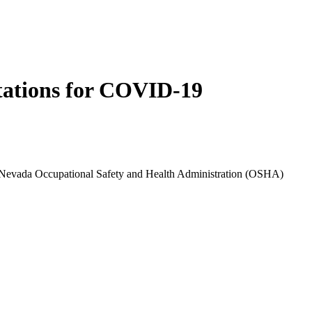
itations for COVID-19
 in Nevada Occupational Safety and Health Administration (OSHA)