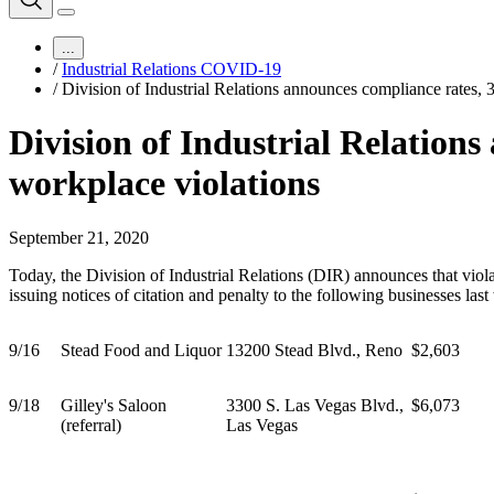
...
/
Industrial Relations COVID-19
/
Division of Industrial Relations announces compliance rates,
Division of Industrial Relation
workplace violations
September 21, 2020
Today, the Division of Industrial Relations (DIR) announces that vi
issuing notices of citation and penalty to the following businesses l
9/16
Stead Food and Liquor
13200 Stead Blvd., Reno
$2,603
9/18
Gilley's Saloon
3300 S. Las Vegas Blvd.,
$6,073
(referral)
Las Vegas