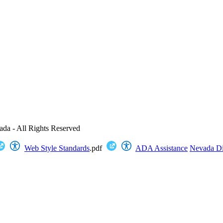
ada - All Rights Reserved
Web Style Standards
.pdf
ADA Assistance
Nevada Dig