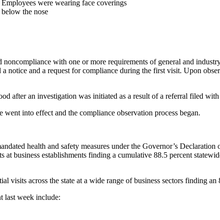
Employees were wearing face coverings
below the nose
d noncompliance with one or more requirements of general and industry-
 a notice and a request for compliance during the first visit. Upon obs
d after an investigation was initiated as a result of a referral filed 
 went into effect and the compliance observation process began.
 mandated health and safety measures under the Governor’s Declarati
s at business establishments finding a cumulative 88.5 percent statewi
l visits across the state at a wide range of business sectors finding an
t last week include: