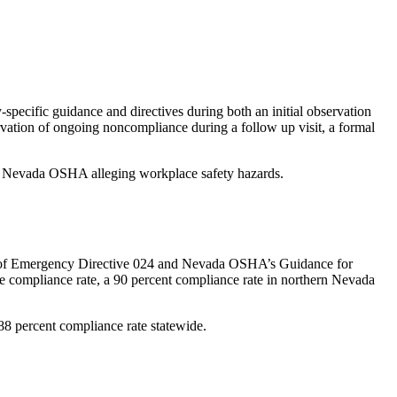
specific guidance and directives during both an initial observation
ervation of ongoing noncompliance during a follow up visit, a formal
with Nevada OSHA alleging workplace safety hazards.
on of Emergency Directive 024 and Nevada OSHA’s Guidance for
de compliance rate, a 90 percent compliance rate in northern Nevada
 88 percent compliance rate statewide.