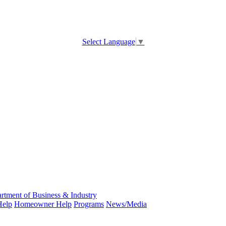
Select Language
▼
rtment of Business & Industry
Help
Homeowner Help
Programs
News/Media