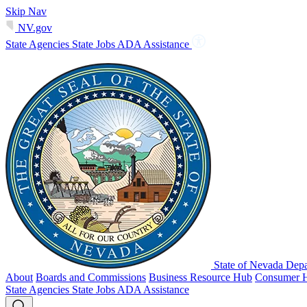
Skip Nav
NV.gov
State Agencies
State Jobs
ADA Assistance
State of Nevada Depa
About
Boards and Commissions
Business Resource Hub
Consumer 
State Agencies
State Jobs
ADA Assistance