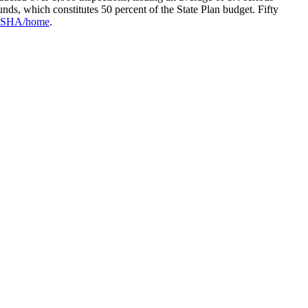
unds, which constitutes 50 percent of the State Plan budget. Fifty
v/OSHA/home
.