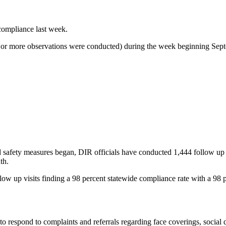
compliance last week.
 20 or more observations were conducted) during the week beginning Sep
safety measures began, DIR officials have conducted 1,444 follow up vi
th.
ow up visits finding a 98 percent statewide compliance rate with a 98 
 respond to complaints and referrals regarding face coverings, social d