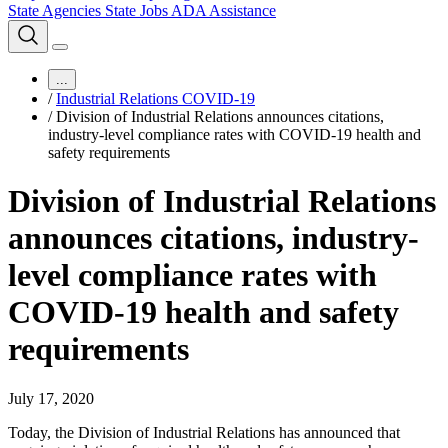
State Agencies
State Jobs
ADA Assistance
...
/
Industrial Relations COVID-19
/
Division of Industrial Relations announces citations,
industry-level compliance rates with COVID-19 health and
safety requirements
Division of Industrial Relations
announces citations, industry-
level compliance rates with
COVID-19 health and safety
requirements
July 17, 2020
Today, the Division of Industrial Relations has announced that