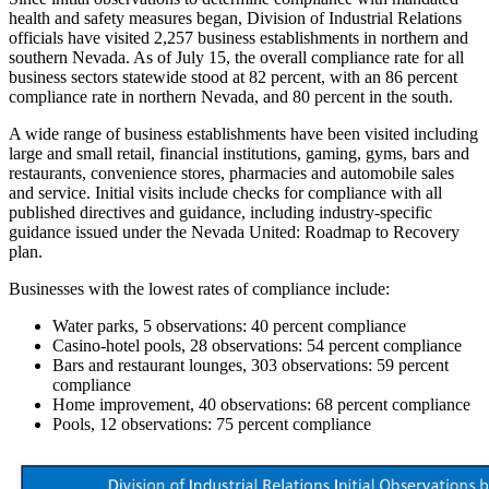
health and safety measures began, Division of Industrial Relations
officials have visited 2,257 business establishments in northern and
southern Nevada. As of July 15, the overall compliance rate for all
business sectors statewide stood at 82 percent, with an 86 percent
compliance rate in northern Nevada, and 80 percent in the south.
A wide range of business establishments have been visited including
large and small retail, financial institutions, gaming, gyms, bars and
restaurants, convenience stores, pharmacies and automobile sales
and service. Initial visits include checks for compliance with all
published directives and guidance, including industry-specific
guidance issued under the Nevada United: Roadmap to Recovery
plan.
Businesses with the lowest rates of compliance include:
Water parks, 5 observations: 40 percent compliance
Casino-hotel pools, 28 observations: 54 percent compliance
Bars and restaurant lounges, 303 observations: 59 percent
compliance
Home improvement, 40 observations: 68 percent compliance
Pools, 12 observations: 75 percent compliance