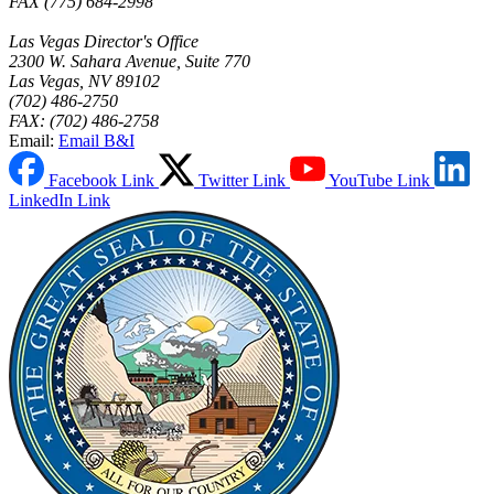
FAX (775) 684-2998
Las Vegas Director's Office
2300 W. Sahara Avenue, Suite 770
Las Vegas, NV 89102
(702) 486-2750
FAX: (702) 486-2758
Email:
Email B&I
Facebook Link
Twitter Link
YouTube Link
LinkedIn Link