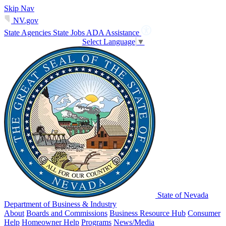
Skip Nav
NV.gov
State Agencies
State Jobs
ADA Assistance
Select Language
▼
State of Nevada
Department of Business & Industry
About
Boards and Commissions
Business Resource Hub
Consumer
Help
Homeowner Help
Programs
News/Media