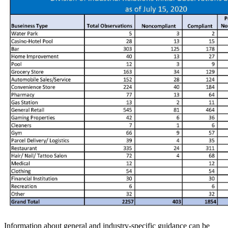
Information about general and industry-specific guidance can be