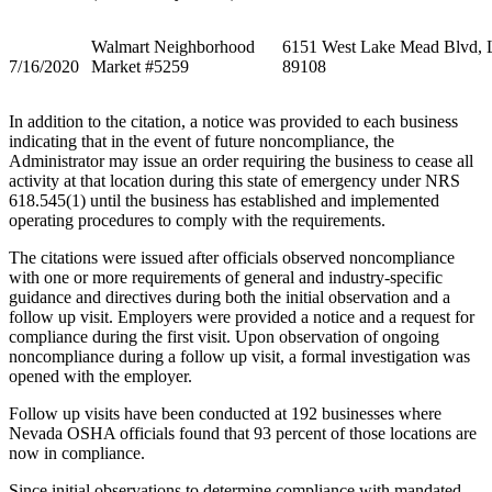
Walmart Neighborhood
6151 West Lake Mead Blvd, 
7/16/2020
Market #5259
89108
In addition to the citation, a notice was provided to each business
indicating that in the event of future noncompliance, the
Administrator may issue an order requiring the business to cease all
activity at that location during this state of emergency under NRS
618.545(1) until the business has established and implemented
operating procedures to comply with the requirements.
The citations were issued after officials observed noncompliance
with one or more requirements of general and industry-specific
guidance and directives during both the initial observation and a
follow up visit. Employers were provided a notice and a request for
compliance during the first visit. Upon observation of ongoing
noncompliance during a follow up visit, a formal investigation was
opened with the employer.
Follow up visits have been conducted at 192 businesses where
Nevada OSHA officials found that 93 percent of those locations are
now in compliance.
Since initial observations to determine compliance with mandated