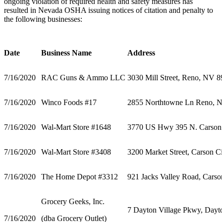
ongoing violation of required health and safety measures has
resulted in Nevada OSHA issuing notices of citation and penalty to
the following businesses:
Date
Business Name
Address
7/16/2020
RAC Guns & Ammo LLC
3030 Mill Street, Reno, NV 
7/16/2020
Winco Foods #17
2855 Northtowne Ln Reno, 
7/16/2020
Wal-Mart Store #1648
3770 US Hwy 395 N. Carson
7/16/2020
Wal-Mart Store #3408
3200 Market Street, Carson 
7/16/2020
The Home Depot #3312
921 Jacks Valley Road, Cars
Grocery Geeks, Inc.
7 Dayton Village Pkwy, Day
7/16/2020
(dba Grocery Outlet)