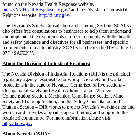
found on the Nevada Health Response website,
https://NVHealthResponse.nv.gov/
and the
Division of Industrial
Relations website,
http://dir.nv.gov/
.
The Division’s Safety Consultation and Training Section (SCATS)
also offers free consultations to businesses to help them understand
and implement the requirements in order to comply with the health
and safety guidance and directives for all businesses, and specific
requirements for each industry. SCATS can be reached by calling
1-
877-4SAFENV.
About the Division of Industrial Relations:
The Nevada Division of Industrial Relations (DIR) is the principal
regulatory agency responsible for workplace safety and worker
protections in the state of Nevada. Comprised of five sections –
Occupational Safety and Health Administration, Workers’
Compensation Section, Mechanical Compliance Section, Mine
Safety and Training Section, and the Safety Consultation and
Training Section – DIR works to protect Nevada’s working men and
women and provides a broad scope of training and support to the
regulated community. For more information please visit
http://dir.nv.gov
.
About Nevada OSHA: