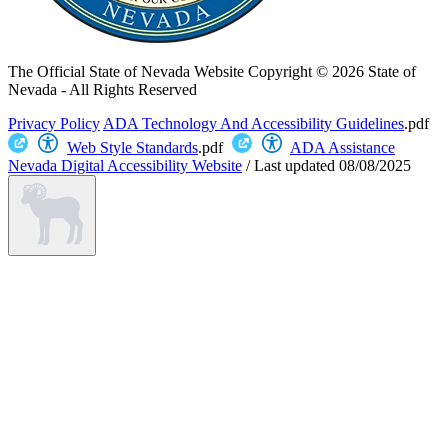
The Official State of Nevada Website
Copyright © 2026 State of
Nevada - All Rights Reserved
Privacy Policy
ADA Technology And Accessibility Guidelines
.pdf
Web Style Standards
.pdf
ADA Assistance
Nevada Digital Accessibility Website
/
Last updated
08/08/2025