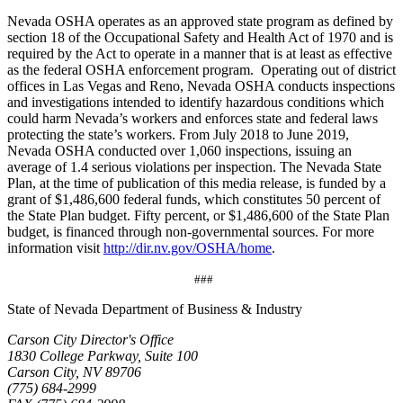
Nevada OSHA operates as an approved state program as defined by
section 18 of the Occupational Safety and Health Act of 1970 and is
required by the Act to operate in a manner that is at least as effective
as the federal OSHA enforcement program. Operating out of district
offices in Las Vegas and Reno, Nevada OSHA conducts inspections
and investigations intended to identify hazardous conditions which
could harm Nevada’s workers and enforces state and federal laws
protecting the state’s workers. From July 2018 to June 2019,
Nevada OSHA conducted over 1,060 inspections, issuing an
average of 1.4 serious violations per inspection. The Nevada State
Plan, at the time of publication of this media release, is funded by a
grant of $1,486,600 federal funds, which constitutes 50 percent of
the State Plan budget. Fifty percent, or $1,486,600 of the State Plan
budget, is financed through non-governmental sources. For more
information visit
http://dir.nv.gov/OSHA/home
.
###
State of Nevada Department of Business & Industry
Carson City Director's Office
1830 College Parkway, Suite 100
Carson City, NV 89706
(775) 684-2999