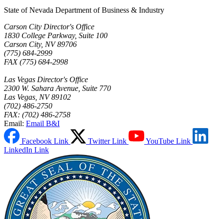
State of Nevada Department of Business & Industry
Carson City Director's Office
1830 College Parkway, Suite 100
Carson City, NV 89706
(775) 684-2999
FAX (775) 684-2998
Las Vegas Director's Office
2300 W. Sahara Avenue, Suite 770
Las Vegas, NV 89102
(702) 486-2750
FAX: (702) 486-2758
Email:
Email B&I
Facebook Link
Twitter Link
YouTube Link
LinkedIn Link