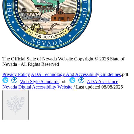
The Official State of Nevada Website
Copyright © 2026 State of
Nevada - All Rights Reserved
Privacy Policy
ADA Technology And Accessibility Guidelines
.pdf
Web Style Standards
.pdf
ADA Assistance
Nevada Digital Accessibility Website
/
Last updated
08/08/2025