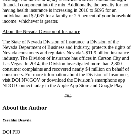
financial component into the mix. Additionally, the penalty for not
having health insurance is increasing in 2016 to $695 for an
individual and $2,085 for a family or 2.5 percent of your household
income, whichever is greater.
About the Nevada Division of Insurance
The State of Nevada Division of Insurance, a Division of the
Nevada Department of Business and Industry, protects the rights of
Nevada consumers and regulates Nevada’s $11.9 billion insurance
industry. The Division of Insurance has offices in Carson City and
Las Vegas. In 2014, the Division investigated more than 2,800
consumer complaints and recovered nearly $4 million on behalf of
consumers. For more information about the Division of Insurance,
visit DOI.NV.GOV or download the Division’s smartphone app
NDOI Connect today in the Apple App Store and Google Play.
###
About the Author
Yeraldin Deavila
DOI PIO