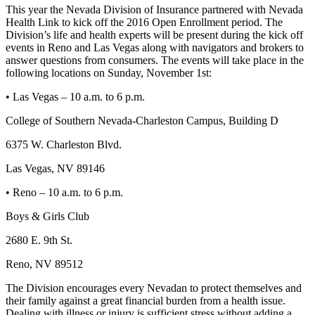
This year the Nevada Division of Insurance partnered with Nevada
Health Link to kick off the 2016 Open Enrollment period. The
Division’s life and health experts will be present during the kick off
events in Reno and Las Vegas along with navigators and brokers to
answer questions from consumers. The events will take place in the
following locations on Sunday, November 1st:
• Las Vegas – 10 a.m. to 6 p.m.
College of Southern Nevada-Charleston Campus, Building D
6375 W. Charleston Blvd.
Las Vegas, NV 89146
• Reno – 10 a.m. to 6 p.m.
Boys & Girls Club
2680 E. 9th St.
Reno, NV 89512
The Division encourages every Nevadan to protect themselves and
their family against a great financial burden from a health issue.
Dealing with illness or injury is sufficient stress without adding a