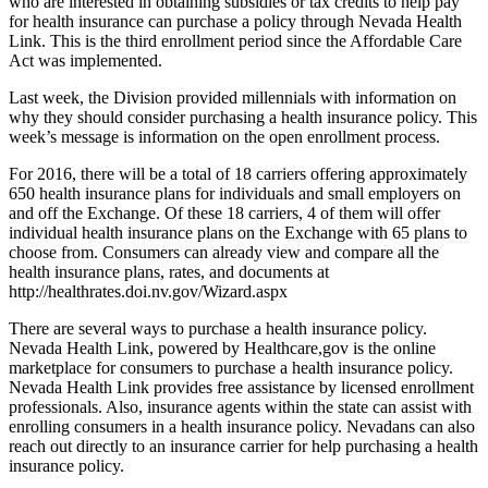
who are interested in obtaining subsidies or tax credits to help pay
for health insurance can purchase a policy through Nevada Health
Link. This is the third enrollment period since the Affordable Care
Act was implemented.
Last week, the Division provided millennials with information on
why they should consider purchasing a health insurance policy. This
week’s message is information on the open enrollment process.
For 2016, there will be a total of 18 carriers offering approximately
650 health insurance plans for individuals and small employers on
and off the Exchange. Of these 18 carriers, 4 of them will offer
individual health insurance plans on the Exchange with 65 plans to
choose from. Consumers can already view and compare all the
health insurance plans, rates, and documents at
http://healthrates.doi.nv.gov/Wizard.aspx
There are several ways to purchase a health insurance policy.
Nevada Health Link, powered by Healthcare,gov is the online
marketplace for consumers to purchase a health insurance policy.
Nevada Health Link provides free assistance by licensed enrollment
professionals. Also, insurance agents within the state can assist with
enrolling consumers in a health insurance policy. Nevadans can also
reach out directly to an insurance carrier for help purchasing a health
insurance policy.