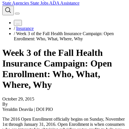
State Agencies
State Jobs
ADA Assistance
...
/
Insurance
/
Week 3 of the Fall Health Insurance Campaign: Open
Enrollment: Who, What, Where, Why
Week 3 of the Fall Health
Insurance Campaign: Open
Enrollment: Who, What,
Where, Why
October 29, 2015
By
Yeraldin Deavila | DOI PIO
The 2016 Open Enrollment officially begins on Sunday, November
1st through January 31, 2016. Open Enrollment is when consumers