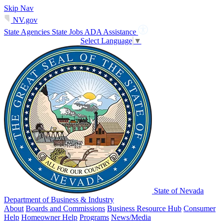
Skip Nav
NV.gov
State Agencies
State Jobs
ADA Assistance
Select Language
▼
State of Nevada
Department of Business & Industry
About
Boards and Commissions
Business Resource Hub
Consumer
Help
Homeowner Help
Programs
News/Media