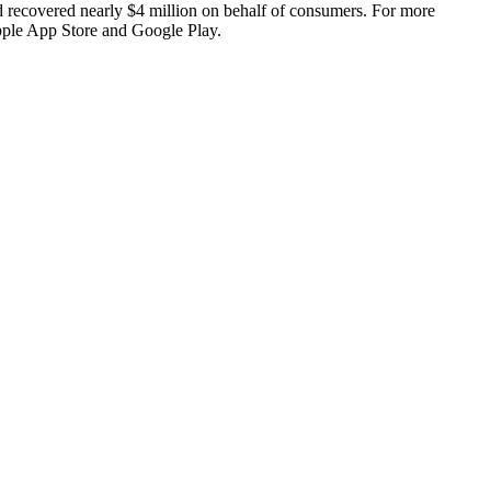
d recovered nearly $4 million on behalf of consumers. For more
pple App Store and Google Play.