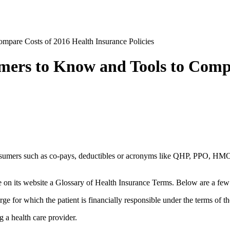
mpare Costs of 2016 Health Insurance Policies
mers to Know and Tools to Compa
nsumers such as co-pays, deductibles or acronyms like QHP, PPO, HMO, 
on its website a Glossary of Health Insurance Terms. Below are a few 
ge for which the patient is financially responsible under the terms of th
 a health care provider.