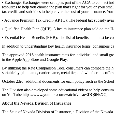
• Exchange: Exchanges were set up as part of the ACA to connect indiv
resources to help you choose the plan that's right for you or your sm
tax credits and subsidies to help cover the cost of your insurance. 
• Advance Premium Tax Credit (APTC): The federal tax subsidy avail
• Qualified Health Plan (QHP): A health insurance plan sold on the 
• Essential Health Benefits (EHB): The list of benefits that must be co
In addition to understanding key health insurance terms, consumers ca
The approved 2016 health insurance rates for individual and small 
in the Apple App Store and Google Play.
By utilizing the Rate Comparison Tool, consumers can compare the heal
sortable by plan name, carrier name, metal tier, and whether it is offe
October 23rd, additional documents for each policy such as the Schedul
The Division also developed some educational videos to help consumers
on YouTube https://www.youtube.com/watch?v=-ae3DQ6NsXQ
About the Nevada Division of Insurance
The State of Nevada Division of Insurance, a Division of the Nevada 