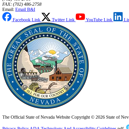
FAX: (702) 486-2758
Email:
Email B&I
Facebook Link
Twitter Link
YouTube Link
Li
The Official State of Nevada Website
Copyright © 2026 State of Nev
Privacy Policy
ADA Technology And Accessibility Guidelines
.pdf