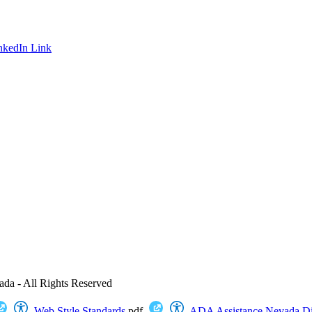
nkedIn Link
ada - All Rights Reserved
Web Style Standards
.pdf
ADA Assistance
Nevada Dig