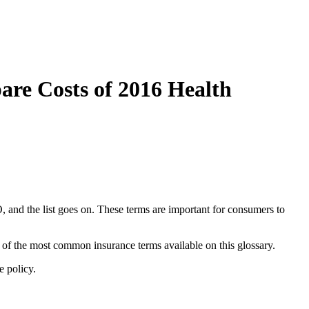
re Costs of 2016 Health
and the list goes on. These terms are important for consumers to
of the most common insurance terms available on this glossary.
e policy.