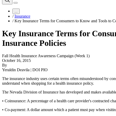
...
/
Insurance
/
Key Insurance Terms for Consumers to Know and Tools to Co
Key Insurance Terms for Consu
Insurance Policies
Fall Health Insurance Awareness Campaign (Week 1)
October 16, 2015
By
Yeraldin Deavila | DOI PIO
The insurance industry uses certain terms often misunderstood by co
understand when shopping for a health insurance policy.
The Nevada Division of Insurance has developed and makes available 
• Coinsurance: A percentage of a health care provider's contracted char
• Co-payment: A dollar amount which a patient must pay when visiting