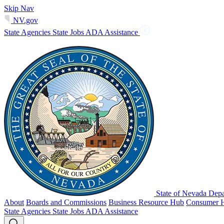
Skip Nav
NV.gov
State Agencies
State Jobs
ADA Assistance
State of Nevada Depa
About
Boards and Commissions
Business Resource Hub
Consumer 
State Agencies
State Jobs
ADA Assistance