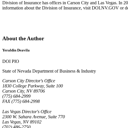
Division of Insurance has offices in Carson City and Las Vegas. In 2
information about the Division of Insurance, visit DOI.NV.GOV or 
About the Author
Yeraldin Deavila
DOI PIO
State of Nevada Department of Business & Industry
Carson City Director's Office
1830 College Parkway, Suite 100
Carson City, NV 89706
(775) 684-2999
FAX (775) 684-2998
Las Vegas Director's Office
2300 W. Sahara Avenue, Suite 770
Las Vegas, NV 89102
(702) 486-2750