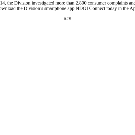
014, the Division investigated more than 2,800 consumer complaints an
download the Division’s smartphone app NDOI Connect today in the A
###