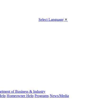
Select Language
▼
rtment of Business & Industry
Help
Homeowner Help
Programs
News/Media