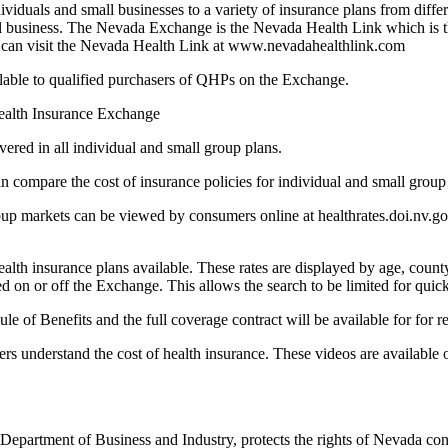
iduals and small businesses to a variety of insurance plans from differ
all business. The Nevada Exchange is the Nevada Health Link which is t
You can visit the Nevada Health Link at www.nevadahealthlink.com
able to qualified purchasers of QHPs on the Exchange.
Health Insurance Exchange
vered in all individual and small group plans.
n compare the cost of insurance policies for individual and small grou
group markets can be viewed by consumers online at healthrates.doi.n
th insurance plans available. These rates are displayed by age, county
red on or off the Exchange. This allows the search to be limited for quick
e of Benefits and the full coverage contract will be available for for r
 understand the cost of health insurance. These videos are available o
Department of Business and Industry, protects the rights of Nevada con