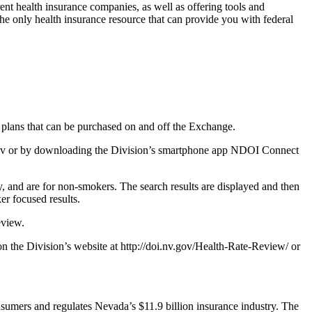
ent health insurance companies, as well as offering tools and
he only health insurance resource that can provide you with federal
p plans that can be purchased on and off the Exchange.
v.gov or by downloading the Division’s smartphone app NDOI Connect
, and are for non-smokers. The search results are displayed and then
er focused results.
eview.
n the Division’s website at http://doi.nv.gov/Health-Rate-Review/ or
sumers and regulates Nevada’s $11.9 billion insurance industry. The