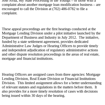
Jose Avila, My State Processing or the Youngs – or those with a
complaint about another mortgage loan modification business – are
encouraged to call the Division at (702) 486-0782 to file a
complaint.
These appeal proceedings are the first hearings conducted at the
Mortgage Lending Division under a pilot initiative launched by the
Department of Business and Industry in July 2012.
The initiative,
funded by a state settlement agreement, provides dedicated
Administrative Law Judges or Hearing Officers to
provide timely
and independent adjudication of regulatory administrative actions
and other dispute resolution proceedings in the areas of real estate,
mortgage and financial institutions.
Hearing Officers are assigned cases from three agencies: Mortgage
Lending Division, Real Estate Division or Financial Institutions
Division.
This limited assignment allows for a better understanding
of relevant statutes and regulations in the matters before them.
It
also provides for a more timely resolution of cases with decisions
being issued within 30 days of the hearing.