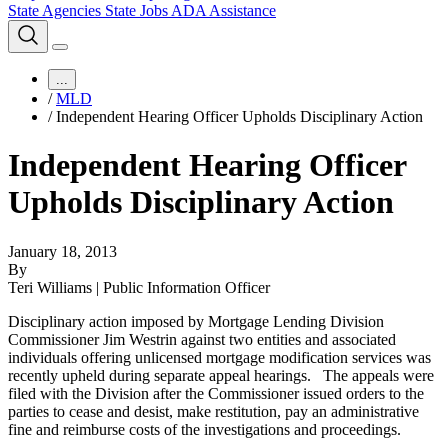
State Agencies
State Jobs
ADA Assistance
...
/
MLD
/
Independent Hearing Officer Upholds Disciplinary Action
Independent Hearing Officer
Upholds Disciplinary Action
January 18, 2013
By
Teri Williams | Public Information Officer
Disciplinary action imposed by Mortgage Lending Division
Commissioner Jim Westrin against two entities and associated
individuals offering unlicensed mortgage modification services was
recently upheld during separate appeal hearings.
The appeals were
filed with the Division after the Commissioner issued orders to the
parties to cease and desist, make restitution, pay an administrative
fine and reimburse costs of the investigations and proceedings.