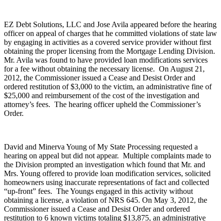
EZ Debt Solutions, LLC and Jose Avila appeared before the hearing
officer on appeal of charges that he committed violations of state law
by engaging in activities as a covered service provider without first
obtaining the proper licensing from the Mortgage Lending Division.
Mr. Avila was found to have provided loan modifications services
for a fee without obtaining the necessary license.
On August 21,
2012, the Commissioner issued a Cease and Desist Order and
ordered restitution of $3,000 to the victim, an administrative fine of
$25,000 and reimbursement of the cost of the investigation and
attorney’s fees.
The hearing officer upheld the Commissioner’s
Order.
David and Minerva Young of My State Processing requested a
hearing on appeal but did not appear.
Multiple complaints made to
the Division prompted an investigation which found that Mr. and
Mrs. Young offered to provide loan modification services, solicited
homeowners using inaccurate representations of fact and collected
“up-front” fees.
The Youngs engaged in this activity without
obtaining a license, a violation of NRS 645. On May 3, 2012, the
Commissioner issued a Cease and Desist Order and ordered
restitution to 6 known victims totaling $13,875, an administrative