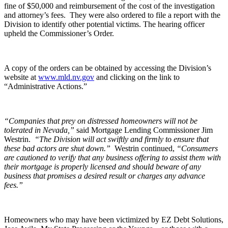
fine of $50,000 and reimbursement of the cost of the investigation
and attorney’s fees.
They were also ordered to file a report with the
Division to identify other potential victims. The hearing officer
upheld the Commissioner’s Order.
A copy of the orders can be obtained by accessing the Division’s
website at
www.mld.nv.gov
and clicking on the link to
“Administrative Actions.”
“Companies that prey on distressed homeowners will not be
tolerated in Nevada,”
said Mortgage Lending Commissioner Jim
Westrin.
“The Division will act swiftly and firmly to ensure that
these bad actors are shut down.”
Westrin continued,
“Consumers
are cautioned to verify that any business offering to assist them with
their mortgage is properly licensed and should beware of any
business that promises a desired result or charges any advance
fees.”
Homeowners who may have been victimized by EZ Debt Solutions,