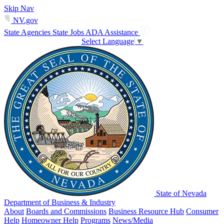
Skip Nav
NV.gov
State Agencies
State Jobs
ADA Assistance
Select Language
▼
State of Nevada
Department of Business & Industry
About
Boards and Commissions
Business Resource Hub
Consumer
Help
Homeowner Help
Programs
News/Media