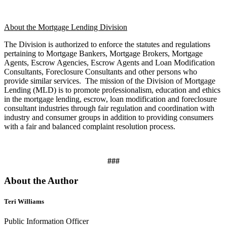
About the Mortgage Lending Division
The Division is authorized to enforce the statutes and regulations
pertaining to Mortgage Bankers, Mortgage Brokers, Mortgage
Agents, Escrow Agencies, Escrow Agents and Loan Modification
Consultants, Foreclosure Consultants and other persons who
provide similar services.
The mission of the Division of Mortgage
Lending (MLD) is to promote professionalism, education and ethics
in the mortgage lending, escrow, loan modification and foreclosure
consultant industries through fair regulation and coordination with
industry and consumer groups in addition to providing consumers
with a fair and balanced complaint resolution process.
###
About the Author
Teri Williams
Public Information Officer