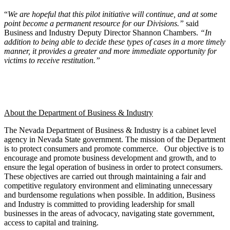
“
We are hopeful that this pilot initiative will continue, and at some
point become a permanent resource for our Divisions.”
said
Business and Industry Deputy Director Shannon Chambers.
“In
addition to being able to decide these types of cases in a more timely
manner, it provides
a greater and more immediate opportunity for
victims to receive restitution.”
About the Department of Business & Industry
The Nevada Department of Business & Industry is a cabinet level
agency in Nevada State government. The mission of the Department
is to protect consumers and promote commerce. Our objective is to
encourage and promote business development and growth, and to
ensure the legal operation of business in order to protect consumers.
These objectives are carried out through maintaining a fair and
competitive regulatory environment and eliminating unnecessary
and burdensome regulations when possible. In addition, Business
and Industry is committed to providing leadership for small
businesses in the areas of advocacy, navigating state government,
access to capital and training.