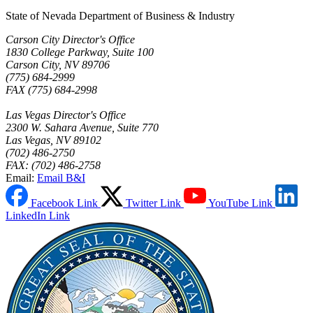
State of Nevada Department of Business & Industry
Carson City Director's Office
1830 College Parkway, Suite 100
Carson City, NV 89706
(775) 684-2999
FAX (775) 684-2998
Las Vegas Director's Office
2300 W. Sahara Avenue, Suite 770
Las Vegas, NV 89102
(702) 486-2750
FAX: (702) 486-2758
Email:
Email B&I
Facebook Link
Twitter Link
YouTube Link
LinkedIn Link