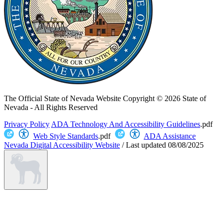
The Official State of Nevada Website
Copyright © 2026 State of
Nevada - All Rights Reserved
Privacy Policy
ADA Technology And Accessibility Guidelines
.pdf
Web Style Standards
.pdf
ADA Assistance
Nevada Digital Accessibility Website
/
Last updated
08/08/2025