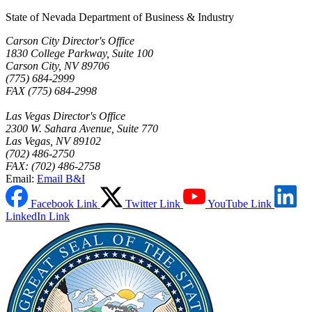
State of Nevada Department of Business & Industry
Carson City Director's Office
1830 College Parkway, Suite 100
Carson City, NV 89706
(775) 684-2999
FAX (775) 684-2998
Las Vegas Director's Office
2300 W. Sahara Avenue, Suite 770
Las Vegas, NV 89102
(702) 486-2750
FAX: (702) 486-2758
Email:
Email B&I
Facebook Link
Twitter Link
YouTube Link
LinkedIn Link