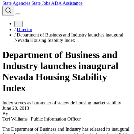
State Agencies
State Jobs
ADA Assistance
...
/
Director
/
Department of Business and Industry launches inaugural
Nevada Housing Stability Index
Department of Business and
Industry launches inaugural
Nevada Housing Stability
Index
Index serves as barometer of statewide housing market stability
June 20, 2013
By
Teri Williams | Public Information Officer
The Department of Business and Industry has released its inaugural