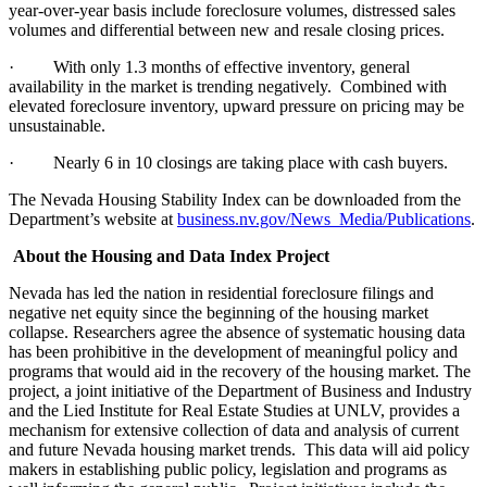
year-over-year basis include foreclosure volumes, distressed sales
volumes and differential between new and resale closing prices.
·
With only 1.3 months of effective inventory, general
availability in the market is trending negatively.
Combined with
elevated foreclosure inventory, upward pressure on pricing may be
unsustainable.
·
Nearly 6 in 10 closings are taking place with cash buyers.
The Nevada Housing Stability Index can be downloaded from the
Department’s website at
business.nv.gov/News_Media/Publications
.
About the Housing and Data Index Project
Nevada has led the nation in residential foreclosure filings and
negative net equity since the beginning of the housing market
collapse. Researchers agree the absence of systematic housing data
has been prohibitive in the development of meaningful policy and
programs that would aid in the recovery of the housing market. The
project, a joint initiative of the Department of Business and Industry
and the Lied Institute for Real Estate Studies at UNLV, provides a
mechanism for extensive collection of data and analysis of current
and future Nevada housing market trends.
This data will aid policy
makers in establishing public policy, legislation and programs as