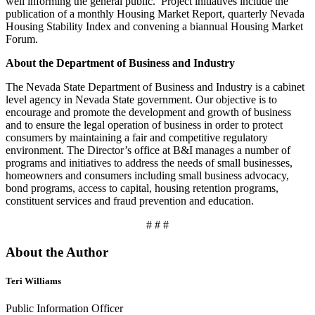
well informing the general public. Project initiatives include the
publication of a monthly Housing Market Report, quarterly Nevada
Housing Stability Index and convening a biannual Housing Market
Forum.
About the Department of Business and Industry
The Nevada State Department of Business and Industry is a cabinet
level agency in Nevada State government. Our objective is to
encourage and promote the development and growth of business
and to ensure the legal operation of business in order to protect
consumers by maintaining a fair and competitive regulatory
environment. The Director’s office at B&I manages a number of
programs and initiatives to address the needs of small businesses,
homeowners and consumers including small business advocacy,
bond programs, access to capital, housing retention programs,
constituent services and fraud prevention and education.
# # #
About the Author
Teri Williams
Public Information Officer