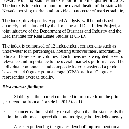
Nevada Housing Stability Index report for the first quarter of 2013.
The index is intended to monitor the overall health of the statewide
Nevada housing market and provide a barometer of market stability.
The index, developed by Applied Analysis, will be published
quarterly and is funded by the Housing and Data Index Project, a
joint initiative of the Department of Business and Industry and the
Lied Institute for Real Estate Studies at UNLV.
The index is comprised of 12 independent components such as
underwater loan percentages, housing turnover rates, affordability
ratios and foreclosure volumes.
Each measure is weighted based on
relevance and importance to the overall market’s performance.
The
individual components and composite index is assigned a grade
based on a 4.0 grade point average (GPA), with a “C” grade
representing average quality.
First quarter findings
:
·
Stability in the market continued to improve from the prior
year trending from a D grade in 2012 to a D+.
·
Concerns about stability remain given that the state leads the
nation in both price appreciation and mortgage holder delinquency.
·
Areas experiencing the greatest level of improvement on a