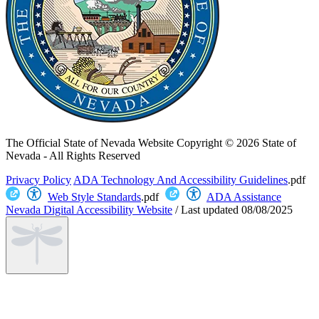
The Official State of Nevada Website
Copyright © 2026 State of
Nevada - All Rights Reserved
Privacy Policy
ADA Technology And Accessibility Guidelines
.pdf
Web Style Standards
.pdf
ADA Assistance
Nevada Digital Accessibility Website
/
Last updated
08/08/2025