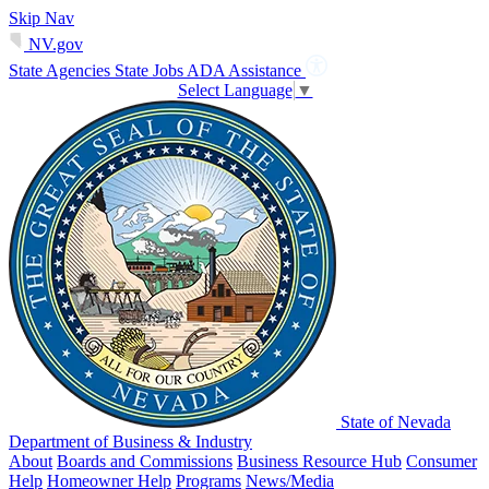
Skip Nav
NV.gov
State Agencies
State Jobs
ADA Assistance
Select Language
▼
State of Nevada
Department of Business & Industry
About
Boards and Commissions
Business Resource Hub
Consumer
Help
Homeowner Help
Programs
News/Media