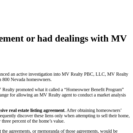
ement or had dealings with MV
ounced an active investigation into MV Realty PBC, LLC, MV Realty
 than 800 Nevada homeowners.
 MV Realty promoted what it called a “Homeowner Benefit Program”
hange for allowing an MV Realty agent to conduct a market analysis
sive real estate listing agreement
. After obtaining homeowners’
uently discover these liens only when attempting to sell their home,
three percent of the home’s value.
hat the agreements, or memoranda of those agreements, would be