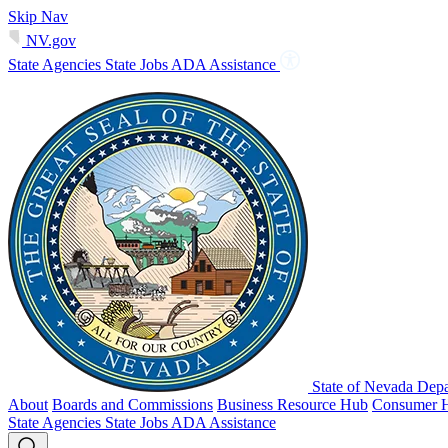
Skip Nav
NV.gov
State Agencies
State Jobs
ADA Assistance
State of Nevada Depa
About
Boards and Commissions
Business Resource Hub
Consumer 
State Agencies
State Jobs
ADA Assistance