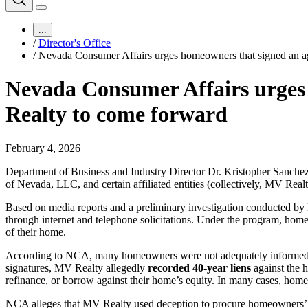
...
/
Director's Office
/
Nevada Consumer Affairs urges homeowners that signed an a
Nevada Consumer Affairs urges
Realty to come forward
February 4, 2026
Department of Business and Industry Director Dr. Kristopher Sanch
of Nevada, LLC, and certain affiliated entities (collectively, MV Re
Based on media reports and a preliminary investigation conducted b
through internet and telephone solicitations. Under the program, ho
of their home.
According to NCA, many homeowners were not adequately informed tha
signatures, MV Realty allegedly
recorded
40-year liens
against the 
refinance, or borrow against their home’s equity. In many cases, hom
NCA alleges that MV Realty used deception to procure homeowners’ si