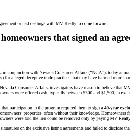
greement or had dealings with MV Realty to come forward
 homeowners that signed an agre
ez, in conjunction with Nevada Consumer Affairs (“NCA”), today ann
alty) for alleged deceptive trade practices that may have harmed more
y Nevada Consumer Affairs, investigators have reason to believe that
meowners were offered cash, typically between $500 and $1,500, in exc
t participation in the program required them to sign a
40-year exclu
homeowners’ properties, often without their knowledge. Homeowners freq
eowners were told the lien could be removed only by paying MV Realty 
gnatures on the exclusive listing agreements and failed to disclose t