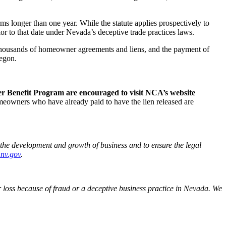
 longer than one year. While the statute applies prospectively to
 to that date under Nevada’s deceptive trade practices laws.
of thousands of homeowner agreements and liens, and the payment of
regon.
r Benefit Program are encouraged to visit NCA’s website
owners who have already paid to have the lien released are
the development and growth of business and to ensure the legal
.nv.gov
.
loss because of fraud or a deceptive business practice in Nevada. We