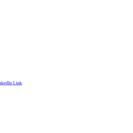
nkedIn Link