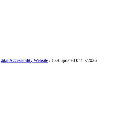
ital Accessibility Website
/
Last updated
04/17/2026