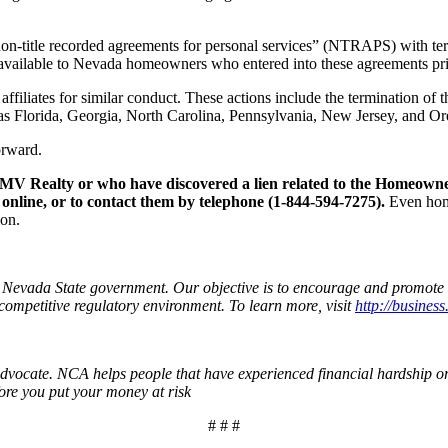
-title recorded agreements for personal services” (NTRAPS) with terms
available to Nevada homeowners who entered into these agreements prior
affiliates for similar conduct. These actions include the termination 
ch as Florida, Georgia, North Carolina, Pennsylvania, New Jersey, and O
orward.
V Realty or who have discovered a lien related to the Homeowne
 online, or to contact them by telephone (1-844-594-7275).
Even home
ion.
n Nevada State government. Our objective is to encourage and promote 
competitive regulatory environment. To learn more, visit
http://business
vocate. NCA helps people that have experienced financial hardship or 
ore you put your money at risk
# # #