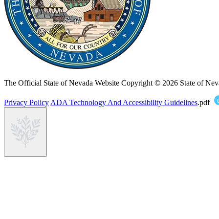
The Official State of Nevada Website
Copyright © 2026 State of Nev
Privacy Policy
ADA Technology And Accessibility Guidelines
.pdf