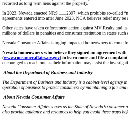
recorded as long-term liens against the property.
In 2023, Nevada enacted NRS 111.2397, which prohibits so-called “non
agreements entered into after June 2023, NCA believes relief may be 
Other states have taken enforcement action against MV Realty and its 
millions of dollars in penalties and consumer restitution in states su
Nevada Consumer Affairs is urging impacted homeowners to come f
Nevada homeowners who believe they signed an agreement with M
(
www.consumeraffairs.nv.gov
) to learn more and file a complaint
encouraged to reach out, as their information may assist the investigat
About the Department of Business and Industry
The Department of Business and Industry is a cabinet-level agency i
operation of business to protect consumers by maintaining a fair and 
About Nevada Consumer Affairs
Nevada Consumer Affairs serves as the State of Nevada’s consumer ad
also provide guidance and resources to help you avoid these traps bef