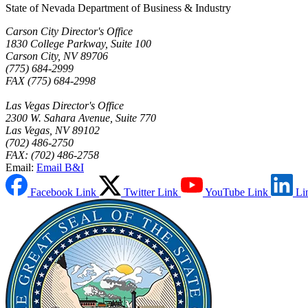
State of Nevada Department of Business & Industry
Carson City Director's Office
1830 College Parkway, Suite 100
Carson City, NV 89706
(775) 684-2999
FAX (775) 684-2998
Las Vegas Director's Office
2300 W. Sahara Avenue, Suite 770
Las Vegas, NV 89102
(702) 486-2750
FAX: (702) 486-2758
Email:
Email B&I
Facebook Link
Twitter Link
YouTube Link
Li