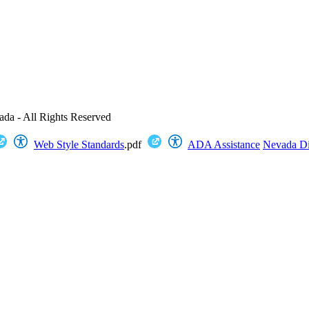
ada - All Rights Reserved
Web Style Standards
.pdf
ADA Assistance
Nevada Dig