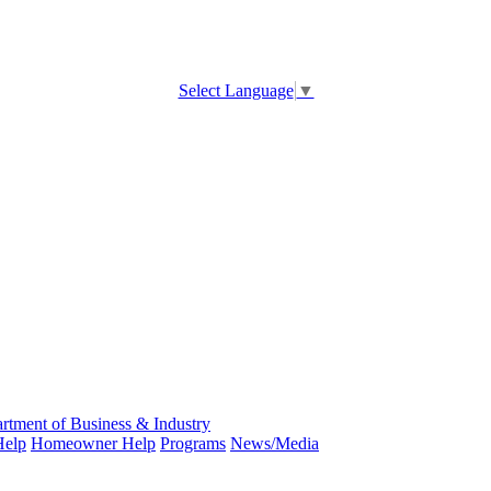
Select Language
▼
rtment of Business & Industry
Help
Homeowner Help
Programs
News/Media