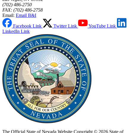
(702) 486-2750
FAX: (702) 486-2758
Email:
Email B&I
Facebook Link
Twitter Link
YouTube Link
LinkedIn Link
The Official State of Nevada Website
Copyright © 2026 State of