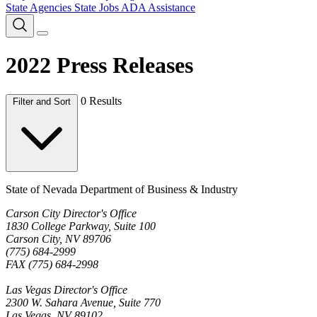
State Agencies
State Jobs
ADA Assistance
2022 Press Releases
0 Results
Filter and Sort
State of Nevada Department of Business & Industry
Carson City Director's Office
1830 College Parkway, Suite 100
Carson City, NV 89706
(775) 684-2999
FAX (775) 684-2998
Las Vegas Director's Office
2300 W. Sahara Avenue, Suite 770
Las Vegas, NV 89102