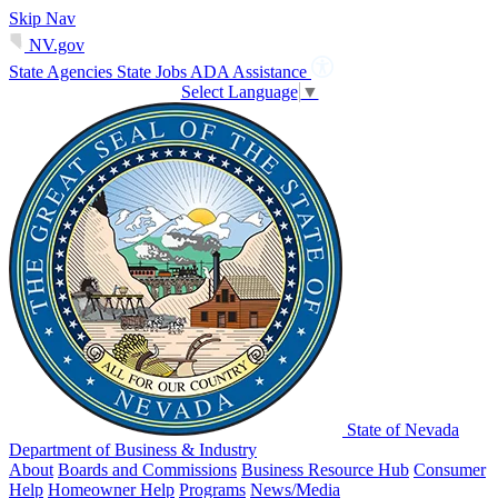
Skip Nav
NV.gov
State Agencies
State Jobs
ADA Assistance
Select Language
▼
State of Nevada
Department of Business & Industry
About
Boards and Commissions
Business Resource Hub
Consumer
Help
Homeowner Help
Programs
News/Media