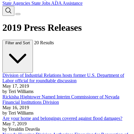
State Agencies
State Jobs
ADA Assistance
2019 Press Releases
20 Results
Filter and Sort
Division of Industrial Relations hosts former U.S. Department of
Labor official for roundtable discussion
May 17, 2019
by Teri Williams
Rickisha Hightower Named Interim Commissioner of Nevada
Financial Institutions Division
May 16, 2019
by Teri Williams
Are your home and belongings covered against flood damages?
May 7, 2019
by Yeraldin Deavila