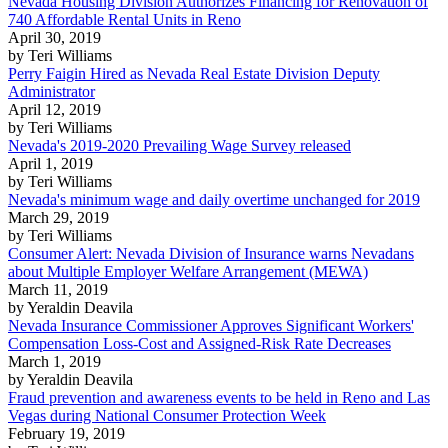
Nevada Housing Division Authorizes Financing for Renovation of
740 Affordable Rental Units in Reno
April 30, 2019
by Teri Williams
Perry Faigin Hired as Nevada Real Estate Division Deputy
Administrator
April 12, 2019
by Teri Williams
Nevada's 2019-2020 Prevailing Wage Survey released
April 1, 2019
by Teri Williams
Nevada's minimum wage and daily overtime unchanged for 2019
March 29, 2019
by Teri Williams
Consumer Alert: Nevada Division of Insurance warns Nevadans
about Multiple Employer Welfare Arrangement (MEWA)
March 11, 2019
by Yeraldin Deavila
Nevada Insurance Commissioner Approves Significant Workers'
Compensation Loss-Cost and Assigned-Risk Rate Decreases
March 1, 2019
by Yeraldin Deavila
Fraud prevention and awareness events to be held in Reno and Las
Vegas during National Consumer Protection Week
February 19, 2019