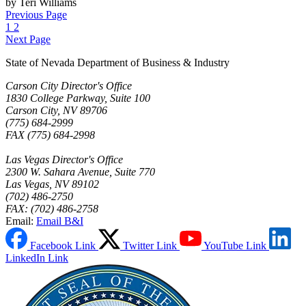
by Teri Williams
Previous Page
1
2
Next Page
State of Nevada Department of Business & Industry
Carson City Director's Office
1830 College Parkway, Suite 100
Carson City, NV 89706
(775) 684-2999
FAX (775) 684-2998
Las Vegas Director's Office
2300 W. Sahara Avenue, Suite 770
Las Vegas, NV 89102
(702) 486-2750
FAX: (702) 486-2758
Email:
Email B&I
Facebook Link
Twitter Link
YouTube Link
LinkedIn Link