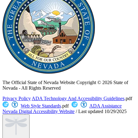
The Official State of Nevada Website
Copyright © 2026 State of
Nevada - All Rights Reserved
Privacy Policy
ADA Technology And Accessibility Guidelines
.pdf
Web Style Standards
.pdf
ADA Assistance
Nevada Digital Accessibility Website
/
Last updated
10/29/2025