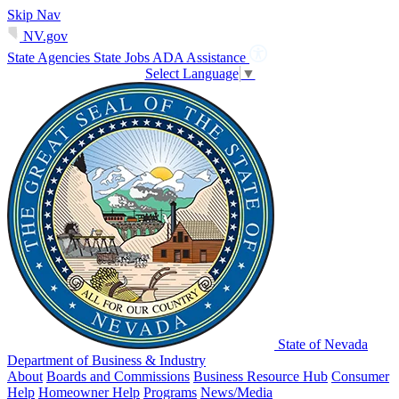
Skip Nav
NV.gov
State Agencies
State Jobs
ADA Assistance
Select Language
▼
State of Nevada
Department of Business & Industry
About
Boards and Commissions
Business Resource Hub
Consumer
Help
Homeowner Help
Programs
News/Media